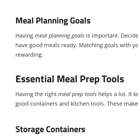
Meal Planning Goals
Having
meal planning goals
is important. Decide 
have good meals ready. Matching goals with y
rewarding.
Essential Meal Prep Tools
Having the right
meal prep tools
helps a lot. It
good containers and kitchen tools. These make
Storage Containers