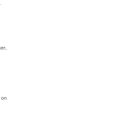
r
ker,
t on