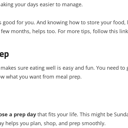
making your days easier to manage.
s good for you. And knowing how to store your food, 
few months, helps too. For more tips, follow this link
rep
It makes sure eating well is easy and fun. You need to 
know what you want from meal prep.
ose a prep day
that fits your life. This might be Sund
ay helps you plan, shop, and prep smoothly.