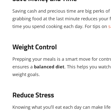
Saving cash and precious time are big perks of
grabbing food at the last minute reduces your 
time you spend cooking each day. For tips on
s
Weight Control
Prepping your meals is a smart move for cont
ensures a
balanced diet
. This helps you watch 
weight goals.
Reduce Stress
Knowing what you’ll eat each day can make life 