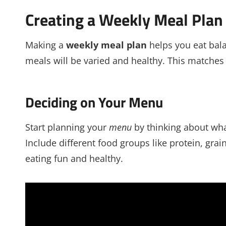
Creating a Weekly Meal Plan
Making a
weekly meal plan
helps you eat bal
meals will be varied and healthy. This matches 
Deciding on Your Menu
Start planning your
menu
by thinking about wha
Include different food groups like protein, gra
eating fun and healthy.