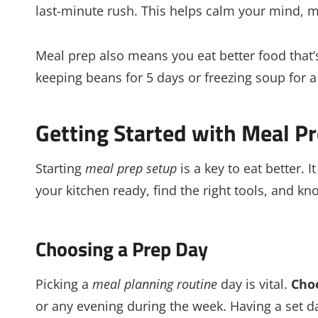
last-minute rush. This helps calm your mind, 
Meal prep also means you eat better food that’
keeping beans for 5 days or freezing soup for a 
Getting Started with Meal P
Starting
meal prep setup
is a key to eat better. 
your kitchen ready, find the right tools, and 
Choosing a Prep Day
Picking a
meal planning routine
day is vital.
Cho
or any evening during the week. Having a set d