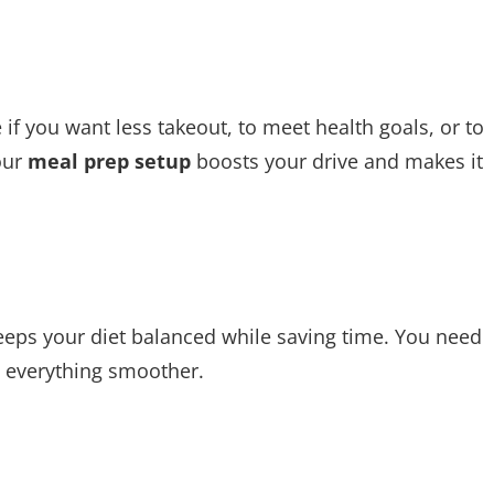
if you want less takeout, to meet health goals, or to
our
meal prep setup
boosts your drive and makes it
 keeps your diet balanced while saving time. You need
 everything smoother.