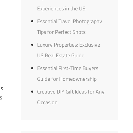
Experiences in the US
Essential Travel Photography
Tips for Perfect Shots
Luxury Properties: Exclusive
US Real Estate Guide
Essential First-Time Buyers
Guide for Homeownership
ps
Creative DIY Gift Ideas for Any
s
Occasion