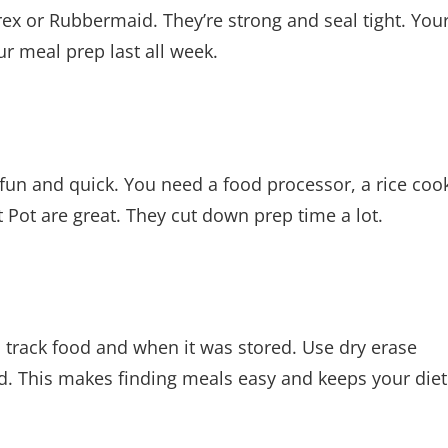
ex or Rubbermaid. They’re strong and seal tight. You
ur meal prep last all week.
fun and quick. You need a food processor, a rice coo
t Pot are great. They cut down prep time a lot.
s track food and when it was stored. Use dry erase
ed. This makes finding meals easy and keeps your die