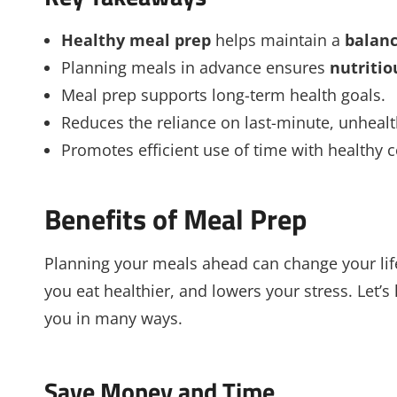
Healthy meal prep
helps maintain a
balanc
Planning meals in advance ensures
nutritio
Meal prep supports long-term health goals.
Reduces the reliance on last-minute, unhealt
Promotes efficient use of time with healthy 
Benefits of Meal Prep
Planning your meals ahead can change your life
you eat healthier, and lowers your stress. Let’
you in many ways.
Save Money and Time