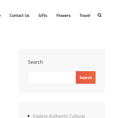
y
Contact Us
Gifts
Flowers
Travel
SEARCH
Search
Search
Explore Authentic Cultural