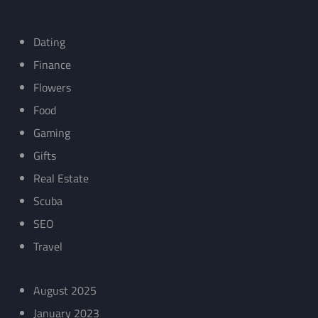
Dating
Finance
Flowers
Food
Gaming
Gifts
Real Estate
Scuba
SEO
Travel
August 2025
January 2023