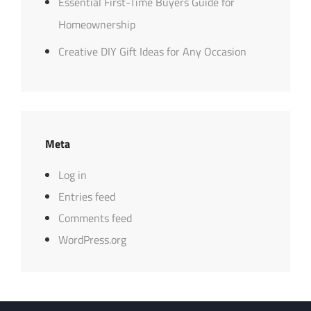
Essential First-Time Buyers Guide for
Homeownership
Creative DIY Gift Ideas for Any Occasion
Meta
Log in
Entries feed
Comments feed
WordPress.org