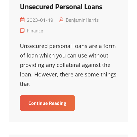
Unsecured Personal Loans
Posted
2023-01-19
BenjaminHarris
on
Cat
Finance
Links
Unsecured personal loans are a form
of loan which you can use without
providing any collateral against the
loan. However, there are some things
that
The
Continue Reading
Ultimate
Guide
To
Unsecured