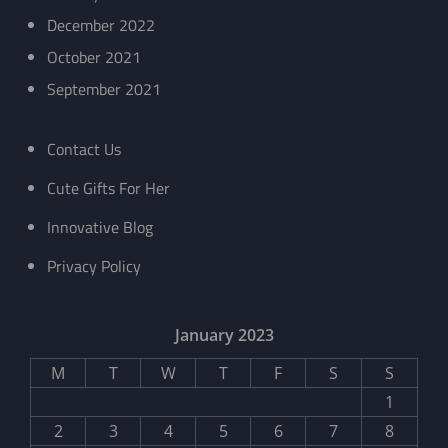
December 2022
October 2021
September 2021
Contact Us
Cute Gifts For Her
Innovative Blog
Privacy Policy
January 2023
M
T
W
T
F
S
S
1
2
3
4
5
6
7
8