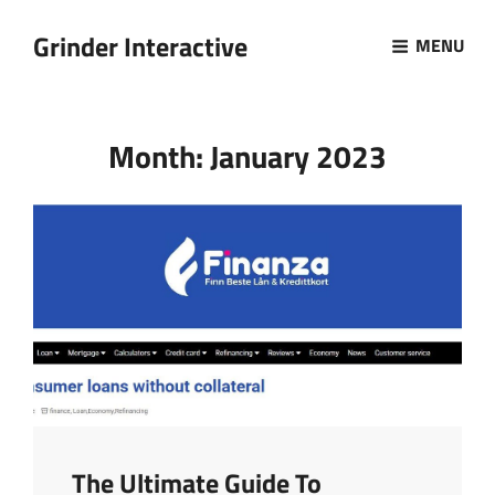
Grinder Interactive
MENU
Month:
January 2023
The Ultimate Guide To