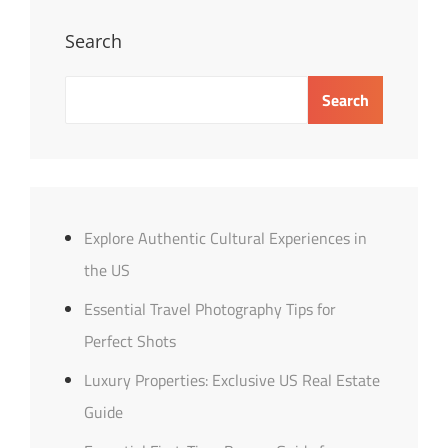
Personal
Loans
Search
Search
Explore Authentic Cultural Experiences in
the US
Essential Travel Photography Tips for
Perfect Shots
Luxury Properties: Exclusive US Real Estate
Guide