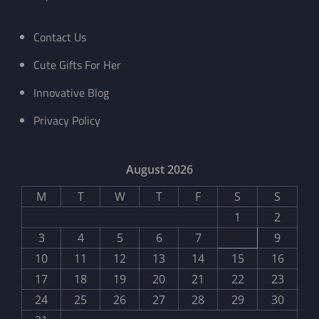
Contact Us
Cute Gifts For Her
Innovative Blog
Privacy Policy
August 2026
M
T
W
T
F
S
S
1
2
3
4
5
6
7
8
9
10
11
12
13
14
15
16
17
18
19
20
21
22
23
24
25
26
27
28
29
30