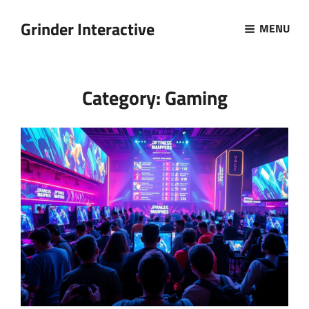
Grinder Interactive
MENU
Category:
Gaming