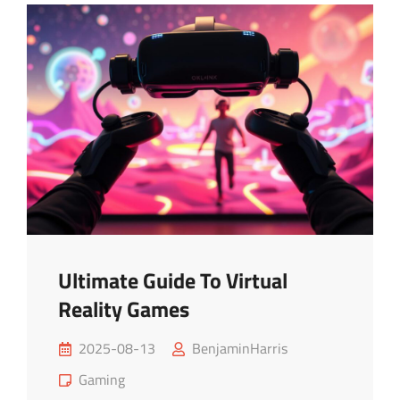
Online
Multiplayer
Games
Ultimate Guide To Virtual
Reality Games
Posted
2025-08-13
BenjaminHarris
on
Cat
Gaming