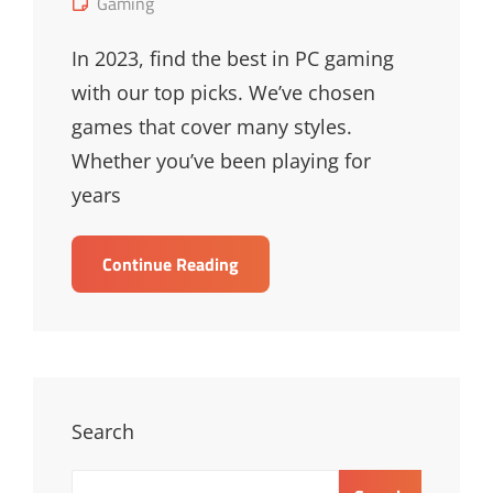
Cat
Gaming
Links
In 2023, find the best in PC gaming
with our top picks. We’ve chosen
games that cover many styles.
Whether you’ve been playing for
years
Top
Continue Reading
Best
PC
Games
Of
2023
–
Search
Must-
Play