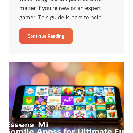
matter if you’re new or an expert
gamer. This guide is here to help
Ultimate
Continue Reading
Guide
To
Game
Walkthroughs
&
Tips