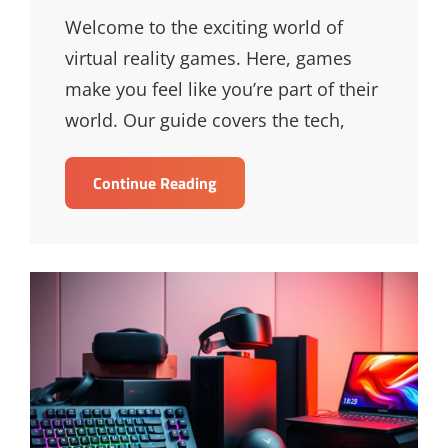
Links
Welcome to the exciting world of
virtual reality games. Here, games
make you feel like you’re part of their
world. Our guide covers the tech,
Ultimate
Continue Reading
Guide
To
Virtual
Reality
Games