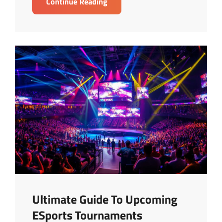
Top
Continue Reading
Gaming
Gear
Reviews
For
Elite
Gamers
Ultimate Guide To Upcoming
ESports Tournaments