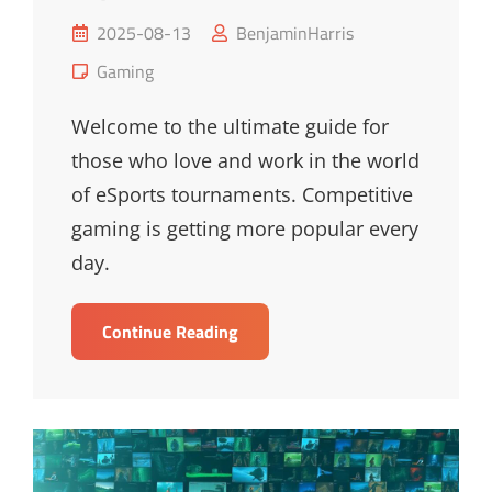
Posted
2025-08-13
BenjaminHarris
on
Cat
Gaming
Links
Welcome to the ultimate guide for
those who love and work in the world
of eSports tournaments. Competitive
gaming is getting more popular every
day.
Ultimate
Continue Reading
Guide
To
Upcoming
ESports
Tournaments