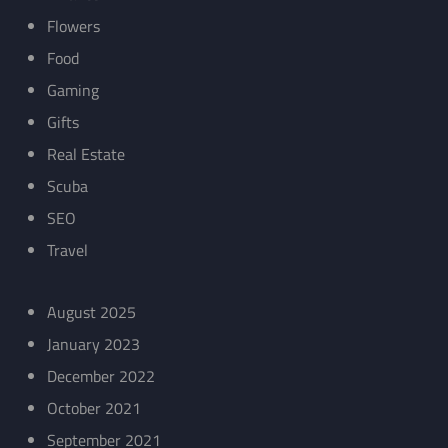
Flowers
Food
Gaming
Gifts
Real Estate
Scuba
SEO
Travel
August 2025
January 2023
December 2022
October 2021
September 2021