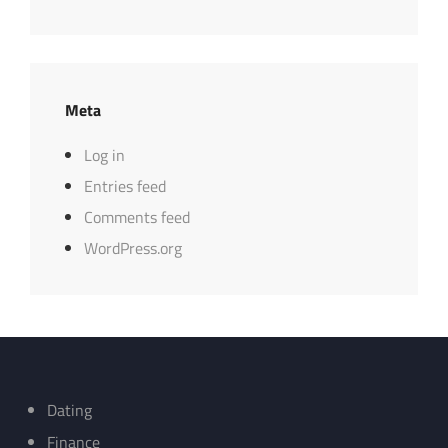
Meta
Log in
Entries feed
Comments feed
WordPress.org
Dating
Finance