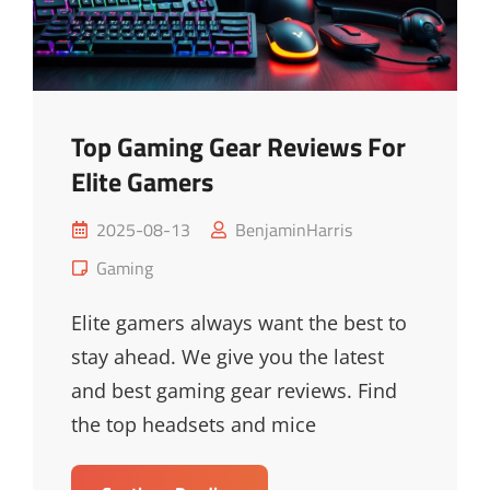
Top Gaming Gear Reviews For
Elite Gamers
Posted
2025-08-13
BenjaminHarris
on
Cat
Gaming
Links
Elite gamers always want the best to
stay ahead. We give you the latest
and best gaming gear reviews. Find
the top headsets and mice