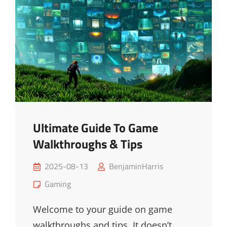
Ultimate Guide To Game
Walkthroughs & Tips
Posted
2025-08-13
BenjaminHarris
on
Cat
Gaming
Links
Welcome to your guide on game
walkthroughs and tips. It doesn’t