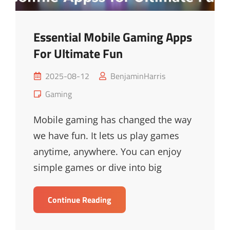
Essential Mobile Gaming Apps
For Ultimate Fun
Posted
2025-08-12
BenjaminHarris
on
Cat
Gaming
Links
Mobile gaming has changed the way
we have fun. It lets us play games
anytime, anywhere. You can enjoy
simple games or dive into big
Essential
Continue Reading
Mobile
Gaming