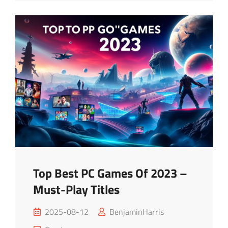
Apps
For
Ultimate
Fun
Top Best PC Games Of 2023 –
Must-Play Titles
Posted
2025-08-12
BenjaminHarris
on