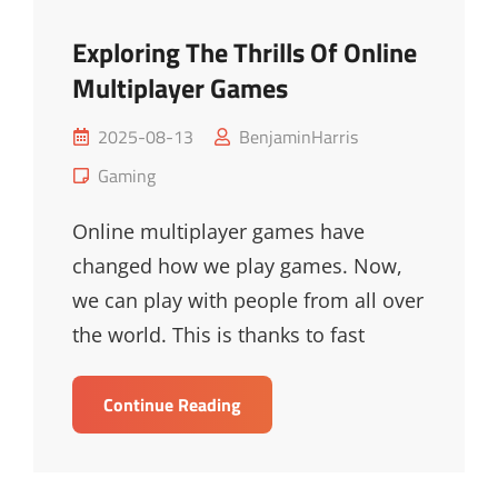
Exploring The Thrills Of Online
Multiplayer Games
Posted
2025-08-13
BenjaminHarris
on
Cat
Gaming
Links
Online multiplayer games have
changed how we play games. Now,
we can play with people from all over
the world. This is thanks to fast
Exploring
Continue Reading
The
Thrills
Of