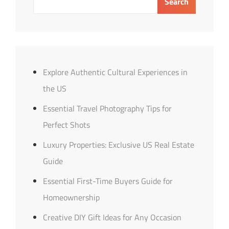
Search
Titles
Explore Authentic Cultural Experiences in
the US
Essential Travel Photography Tips for
Perfect Shots
Luxury Properties: Exclusive US Real Estate
Guide
Essential First-Time Buyers Guide for
Homeownership
Creative DIY Gift Ideas for Any Occasion