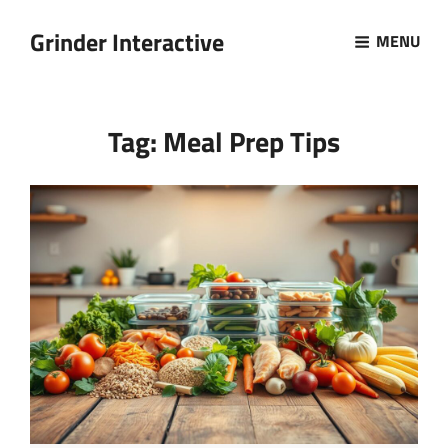
Grinder Interactive
MENU
Tag:
Meal Prep Tips