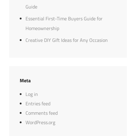
Guide
Essential First-Time Buyers Guide for
Homeownership
Creative DIY Gift Ideas for Any Occasion
Meta
Log in
Entries feed
Comments feed
WordPress.org