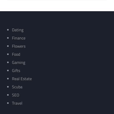
Dating
Finance
Flowers
Food
Gaming
Gifts
Real Estate
Scuba
SEO
Travel