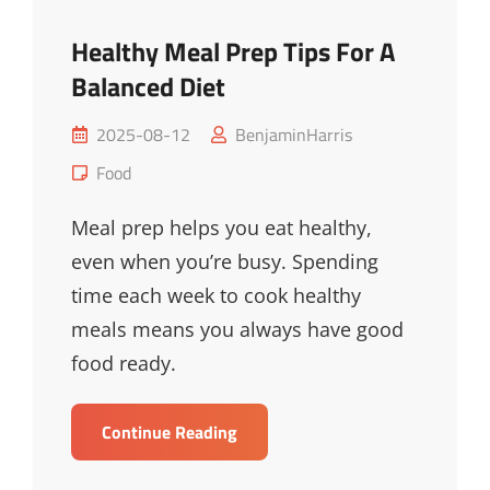
Healthy Meal Prep Tips For A
Balanced Diet
Posted
2025-08-12
BenjaminHarris
on
Cat
Food
Links
Meal prep helps you eat healthy,
even when you’re busy. Spending
time each week to cook healthy
meals means you always have good
food ready.
Healthy
Continue Reading
Meal
Prep