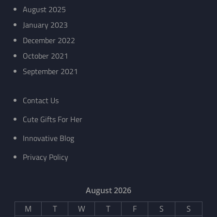
August 2025
January 2023
December 2022
October 2021
September 2021
Contact Us
Cute Gifts For Her
Innovative Blog
Privacy Policy
August 2026
M
T
W
T
F
S
S