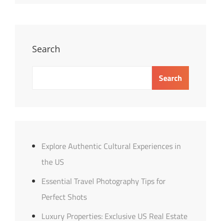
Tips
For
A
Balanced
Search
Diet
Search
Explore Authentic Cultural Experiences in
the US
Essential Travel Photography Tips for
Perfect Shots
Luxury Properties: Exclusive US Real Estate