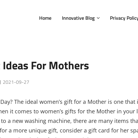
Home
Innovative Blog
Privacy Polic
 Ideas For Mothers
Posted
2021-09-27
on
 Day? The ideal women’s gift for a Mother is one that 
n it comes to women’s gifts for the Mother in your l
 to a new washing machine, there are many items tha
for a more unique gift, consider a gift card for her sp