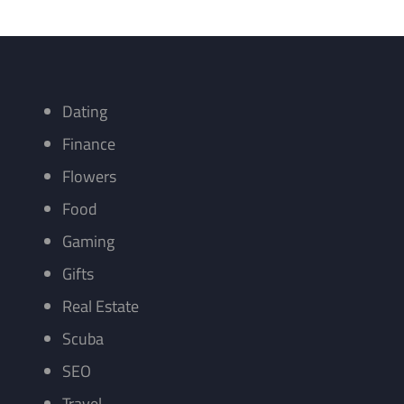
Dating
Finance
Flowers
Food
Gaming
Gifts
Real Estate
Scuba
SEO
Travel