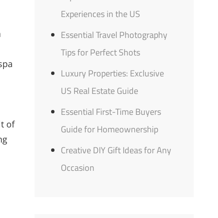
Experiences in the US
a
Essential Travel Photography
Tips for Perfect Shots
 spa
Luxury Properties: Exclusive
US Real Estate Guide
Essential First-Time Buyers
t of
Guide for Homeownership
ng
Creative DIY Gift Ideas for Any
Occasion