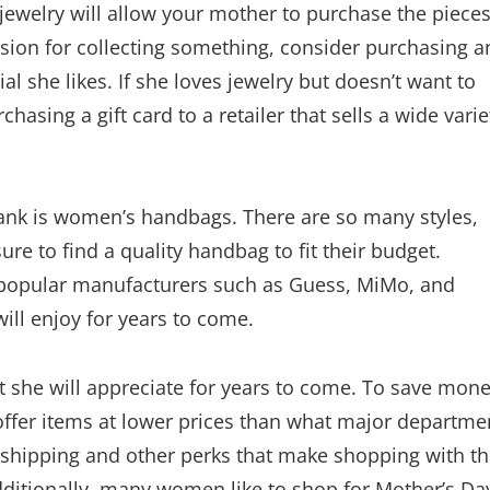
or jewelry will allow your mother to purchase the piece
ssion for collecting something, consider purchasing a
al she likes. If she loves jewelry but doesn’t want to
asing a gift card to a retailer that sells a wide varie
 bank is women’s handbags. There are so many styles,
ure to find a quality handbag to fit their budget.
opular manufacturers such as Guess, MiMo, and
ill enjoy for years to come.
 she will appreciate for years to come. To save mone
offer items at lower prices than what major departme
ee shipping and other perks that make shopping with 
dditionally, many women like to shop for Mother’s Da