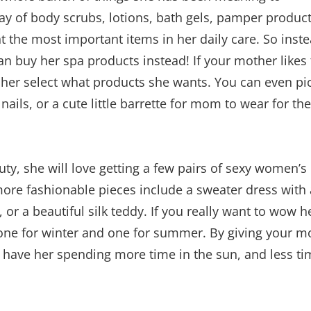
ay of body scrubs, lotions, bath gels, pamper product
ht the most important items in her daily care. So inst
 buy her spa products instead! If your mother likes
 her select what products she wants. You can even pi
ic nails, or a cute little barrette for mom to wear for the
y, she will love getting a few pairs of sexy women’s
more fashionable pieces include a sweater dress with 
, or a beautiful silk teddy. If you really want to wow h
; one for winter and one for summer. By giving your 
ll have her spending more time in the sun, and less t