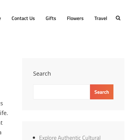
y
Contact Us
Gifts
Flowers
Travel
SEARCH
Search
Search
is
ife.
t
a
Explore Authentic Cultural