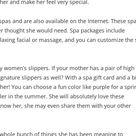
se her and make her feel very special.
l spas and are also available on the Internet. These sp
ever thought she would need. Spa packages include
elaxing facial or massage, and you can customize the
ty women’s slippers. If your mother has a pair of high
signature slippers as well? With a spa gift card and a bi
r her! You can choose a fun color like purple for a spri
oler in the summer. She will absolutely love these
 know her, she may even share them with your other
a whole bunch of things she has been meaning to