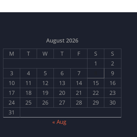
August 2026
M
T
W
T
F
S
S
1
2
3
4
5
6
7
8
9
10
11
12
13
14
15
16
17
18
19
20
21
22
23
24
25
26
27
28
29
30
31
« Aug