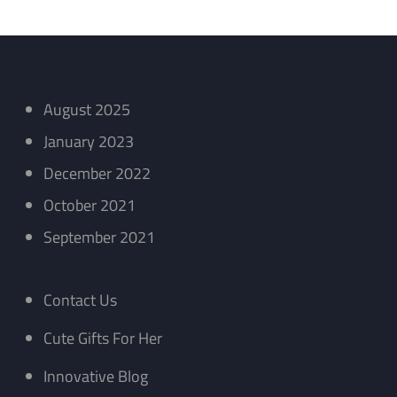
August 2025
January 2023
December 2022
October 2021
September 2021
Contact Us
Cute Gifts For Her
Innovative Blog