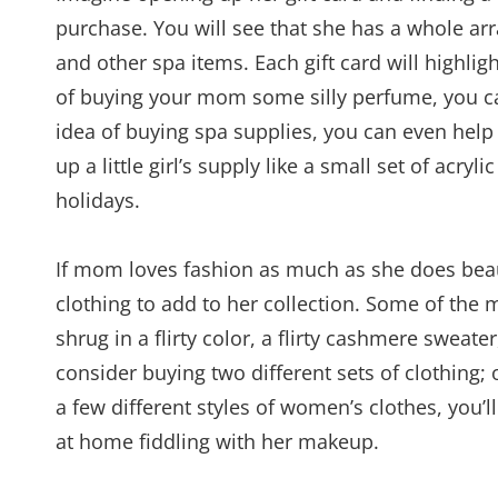
purchase. You will see that she has a whole arr
and other spa items. Each gift card will highlig
of buying your mom some silly perfume, you can
idea of buying spa supplies, you can even help
up a little girl’s supply like a small set of acryl
holidays.
If mom loves fashion as much as she does beaut
clothing to add to her collection. Some of the 
shrug in a flirty color, a flirty cashmere sweater
consider buying two different sets of clothing
a few different styles of women’s clothes, you’
at home fiddling with her makeup.