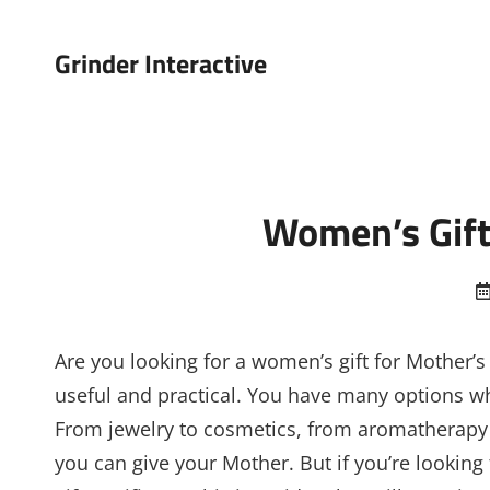
Grinder Interactive
Women’s Gift
Are you looking for a women’s gift for Mother’s
useful and practical. You have many options whe
From jewelry to cosmetics, from aromatherapy
you can give your Mother. But if you’re looking 