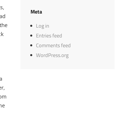
s,
Meta
ead
 the
Log in
ck
Entries feed
Comments feed
WordPress.org
a
er,
mom
ime