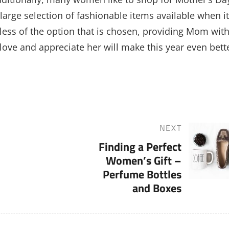
large selection of fashionable items available when it
ess of the option that is chosen, providing Mom with
ove and appreciate her will make this year even bett
NEXT
Next
Finding a Perfect
Post
Women’s Gift –
Perfume Bottles
and Boxes