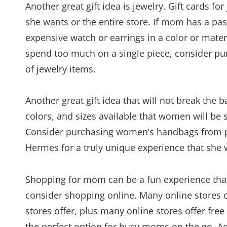
Another great gift idea is jewelry. Gift cards f
she wants or the entire store. If mom has a pa
expensive watch or earrings in a color or materi
spend too much on a single piece, consider purch
of jewelry items.
Another great gift idea that will not break the
colors, and sizes available that women will be s
Consider purchasing women’s handbags from p
Hermes for a truly unique experience that she w
Shopping for mom can be a fun experience that
consider shopping online. Many online stores 
stores offer, plus many online stores offer fr
the perfect option for busy moms on the go. A