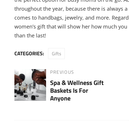
throughout the year, because there is always a 
comes to handbags, jewelry, and more. Regardl
women’s gift that will show her how much you l
than the last!
CATEGORIES:
Gifts
Post
PREVIOUS
Previous
Spa & Wellness Gift
Post
navigation
Baskets Is For
Anyone