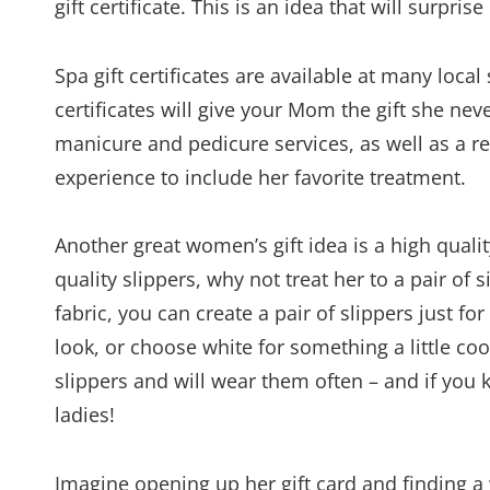
gift certificate. This is an idea that will surpri
Spa gift certificates are available at many loca
certificates will give your Mom the gift she n
manicure and pedicure services, as well as a r
experience to include her favorite treatment.
Another great women’s gift idea is a high quali
quality slippers, why not treat her to a pair of 
fabric, you can create a pair of slippers just fo
look, or choose white for something a little co
slippers and will wear them often – and if you
ladies!
Imagine opening up her gift card and finding 