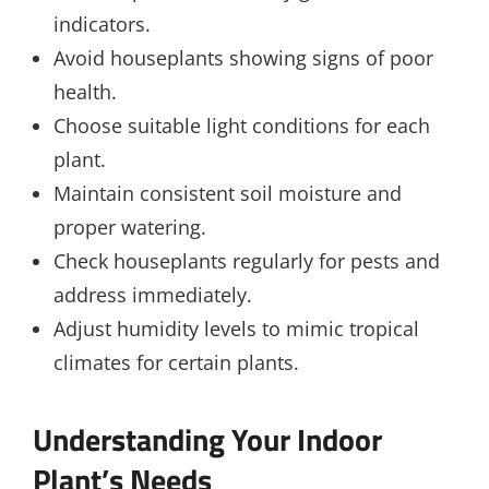
indicators.
Avoid houseplants showing signs of poor
health.
Choose suitable light conditions for each
plant.
Maintain consistent soil moisture and
proper watering.
Check houseplants regularly for pests and
address immediately.
Adjust humidity levels to mimic tropical
climates for certain plants.
Understanding Your Indoor
Plant’s Needs