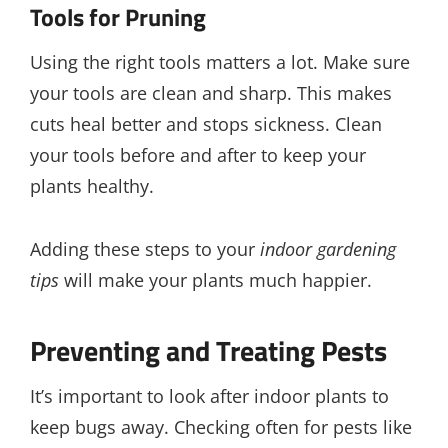
Tools for Pruning
Using the right tools matters a lot. Make sure
your tools are clean and sharp. This makes
cuts heal better and stops sickness. Clean
your tools before and after to keep your
plants healthy.
Adding these steps to your
indoor gardening
tips
will make your plants much happier.
Preventing and Treating Pests
It’s important to look after indoor plants to
keep bugs away. Checking often for pests like