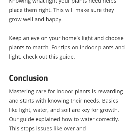
Knowing what light your plants need helps
place them right. This will make sure they
grow well and happy.
Keep an eye on your home’s light and choose
plants to match. For tips on indoor plants and
light, check out this guide.
Conclusion
Mastering care for indoor plants is rewarding
and starts with knowing their needs. Basics
like light, water, and soil are key for growth.
Our guide explained how to water correctly.
This stops issues like over and