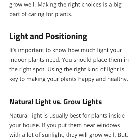
grow well. Making the right choices is a big
part of caring for plants.
Light and Positioning
It’s important to know how much light your
indoor plants need. You should place them in
the right spot. Using the right kind of light is
key to making your plants happy and healthy.
Natural Light vs. Grow Lights
Natural light is usually best for plants inside
your house. If you put them near windows
with a lot of sunlight, they will grow well. But,