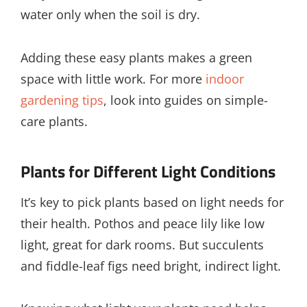
water only when the soil is dry.
Adding these easy plants makes a green
space with little work. For more
indoor
gardening tips
, look into guides on simple-
care plants.
Plants for Different Light Conditions
It’s key to pick plants based on light needs for
their health. Pothos and peace lily like low
light, great for dark rooms. But succulents
and fiddle-leaf figs need bright, indirect light.