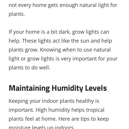
not every home gets enough natural light for
plants.
If your home is a bit dark, grow lights can
help. These lights act like the sun and help
plants grow. Knowing when to use natural
light or grow lights is very important for your
plants to do well.
Maintaining Humidity Levels
Keeping your indoor plants healthy is
important. High humidity helps tropical
plants feel at home. Here are tips to keep
moisture levels up indoors.