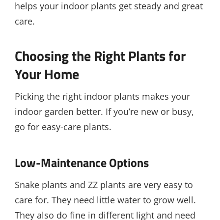
helps your indoor plants get steady and great
care.
Choosing the Right Plants for
Your Home
Picking the right indoor plants makes your
indoor garden better. If you’re new or busy,
go for easy-care plants.
Low-Maintenance Options
Snake plants and ZZ plants are very easy to
care for. They need little water to grow well.
They also do fine in different light and need