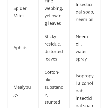
Fine
Insectici
Spider
webbing,
dal soap,
Mites
yellowin
neem oil
g leaves
Sticky
Neem
residue,
oil,
Aphids
distorted
water
leaves
spray
Cotton-
Isopropy
like
l alcohol
Mealybu
substanc
dab,
gs
e,
insectici
stunted
dal soap