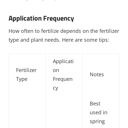
Application Frequency
How often to fertilize depends on the fertilizer
type and plant needs. Here are some tips:
Applicati
Fertilizer
on
Notes
Type
Frequen
cy
Best
used in
spring