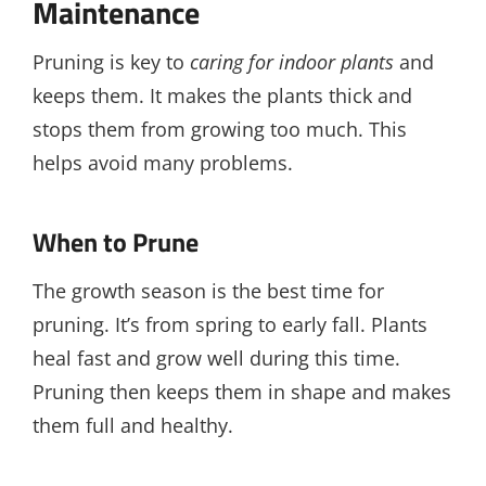
Maintenance
Pruning is key to
caring for indoor plants
and
keeps them. It makes the plants thick and
stops them from growing too much. This
helps avoid many problems.
When to Prune
The growth season is the best time for
pruning. It’s from spring to early fall. Plants
heal fast and grow well during this time.
Pruning then keeps them in shape and makes
them full and healthy.