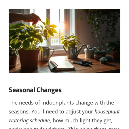
Seasonal Changes
The needs of indoor plants change with the
seasons. You’ll need to adjust your
houseplant
watering schedule
, how much light they get,