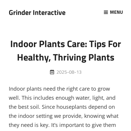
Grinder Interactive
MENU
Indoor Plants Care: Tips For
Healthy, Thriving Plants
Posted
2025-08-13
on
Indoor plants need the right care to grow
well. This includes enough water, light, and
the best soil. Since houseplants depend on
the indoor setting we provide, knowing what
they need is key. It’s important to give them