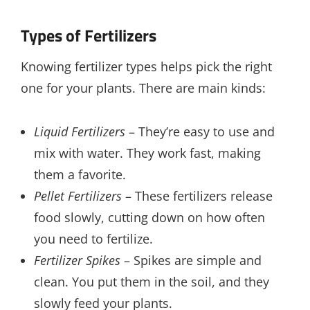
Types of Fertilizers
Knowing fertilizer types helps pick the right
one for your plants. There are main kinds:
Liquid Fertilizers
– They’re easy to use and
mix with water. They work fast, making
them a favorite.
Pellet Fertilizers
– These fertilizers release
food slowly, cutting down on how often
you need to fertilize.
Fertilizer Spikes
– Spikes are simple and
clean. You put them in the soil, and they
slowly feed your plants.