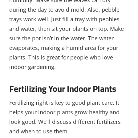
humidity. Make sure the leaves can dry
during the day to avoid mold. Also, pebble
trays work well. Just fill a tray with pebbles
and water, then sit your plants on top. Make
sure the pot isn’t in the water. The water
evaporates, making a humid area for your
plants. This is great for people who love
indoor gardening.
Fertilizing Your Indoor Plants
Fertilizing right is key to good plant care. It
helps your indoor plants grow healthy and
look good. We’ll discuss different fertilizers
and when to use them.