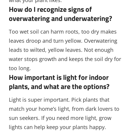
what your plant likes.
How do I recognize signs of
overwatering and underwatering?
Too wet soil can harm roots, too dry makes
leaves droop and turn yellow. Overwatering
leads to wilted, yellow leaves. Not enough
water stops growth and keeps the soil dry for
too long.
How important is light for indoor
plants, and what are the options?
Light is super important. Pick plants that
match your home’s light, from dark lovers to
sun seekers. If you need more light, grow
lights can help keep your plants happy.