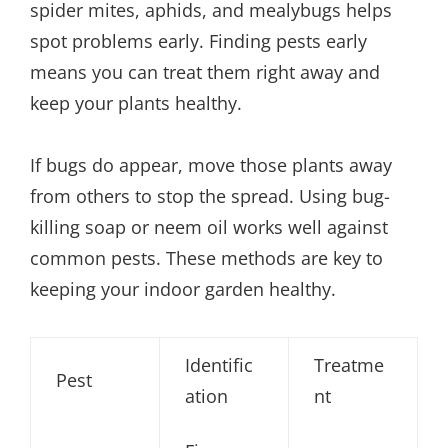
spider mites, aphids, and mealybugs helps
spot problems early. Finding pests early
means you can treat them right away and
keep your plants healthy.
If bugs do appear, move those plants away
from others to stop the spread. Using bug-
killing soap or neem oil works well against
common pests. These methods are key to
keeping your indoor garden healthy.
Identific
Treatme
Pest
ation
nt