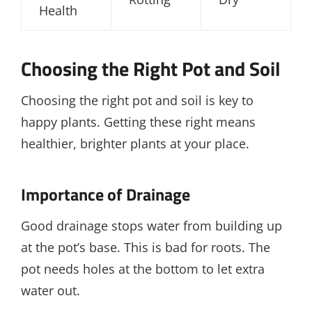
Health
Choosing the Right Pot and Soil
Choosing the right pot and soil is key to
happy plants. Getting these right means
healthier, brighter plants at your place.
Importance of Drainage
Good drainage stops water from building up
at the pot’s base. This is bad for roots. The
pot needs holes at the bottom to let extra
water out.