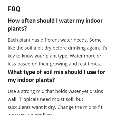
FAQ
How often should I water my indoor
plants?
Each plant has different water needs. Some
like the soil a bit dry before drinking again. It’s
key to know your plant type. Water more or
less based on their growing and rest times.
What type of soil mix should I use for
my indoor plants?
Use a strong mix that holds water yet drains
well. Tropicals need moist soil, but
succulents want it dry. Change the mix to fit