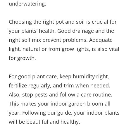
underwatering.
Choosing the right pot and soil is crucial for
your plants’ health. Good drainage and the
right soil mix prevent problems. Adequate
light, natural or from grow lights, is also vital
for growth.
For good plant care, keep humidity right,
fertilize regularly, and trim when needed.
Also, stop pests and follow a care routine.
This makes your indoor garden bloom all
year. Following our guide, your indoor plants
will be beautiful and healthy.