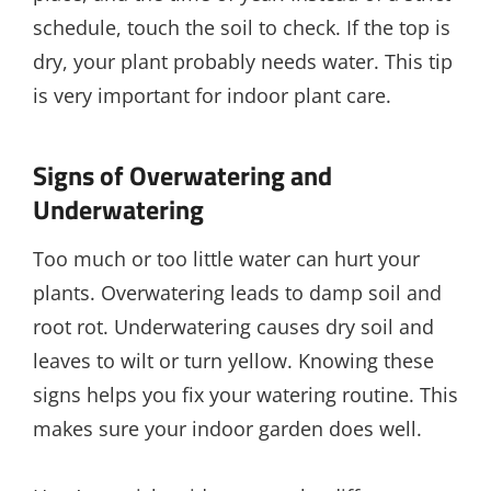
schedule, touch the soil to check. If the top is
dry, your plant probably needs water. This tip
is very important for indoor plant care.
Signs of Overwatering and
Underwatering
Too much or too little water can hurt your
plants. Overwatering leads to damp soil and
root rot. Underwatering causes dry soil and
leaves to wilt or turn yellow. Knowing these
signs helps you fix your watering routine. This
makes sure your indoor garden does well.