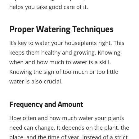
helps you take good care of it.
Proper Watering Techniques
It’s key to water your houseplants right. This
keeps them healthy and growing. Knowing
when and how much to water is a skill.
Knowing the sign of too much or too little
water is also crucial.
Frequency and Amount
How often and how much water your plants
need can change. It depends on the plant, the
place, and the time of year. Instead of a strict