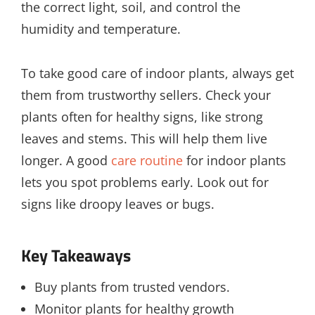
the correct light, soil, and control the
humidity and temperature.
To take good care of indoor plants, always get
them from trustworthy sellers. Check your
plants often for healthy signs, like strong
leaves and stems. This will help them live
longer. A good
care routine
for indoor plants
lets you spot problems early. Look out for
signs like droopy leaves or bugs.
Key Takeaways
Buy plants from trusted vendors.
Monitor plants for healthy growth