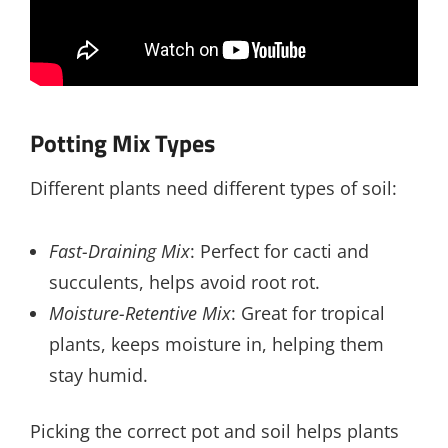
Potting Mix Types
Different plants need different types of soil:
Fast-Draining Mix
: Perfect for cacti and
succulents, helps avoid root rot.
Moisture-Retentive Mix
: Great for tropical
plants, keeps moisture in, helping them
stay humid.
Picking the correct pot and soil helps plants