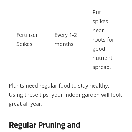
Put
spikes
near
Fertilizer
Every 1-2
roots for
Spikes
months
good
nutrient
spread.
Plants need regular food to stay healthy.
Using these tips, your indoor garden will look
great all year.
Regular Pruning and