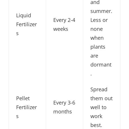
and
summer.
Liquid
Every 2-4
Less or
Fertilizer
weeks
none
s
when
plants
are
dormant
.
Spread
Pellet
them out
Every 3-6
Fertilizer
well to
months
s
work
best.