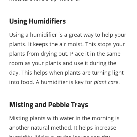
Using Humidifiers
Using a humidifier is a great way to help your
plants. It keeps the air moist. This stops your
plants from drying out. Place it in the same
room as your plants and use it during the
day. This helps when plants are turning light
into food. A humidifier is key for
plant care
.
Misting and Pebble Trays
Misting plants with water in the morning is
another natural method. It helps increase