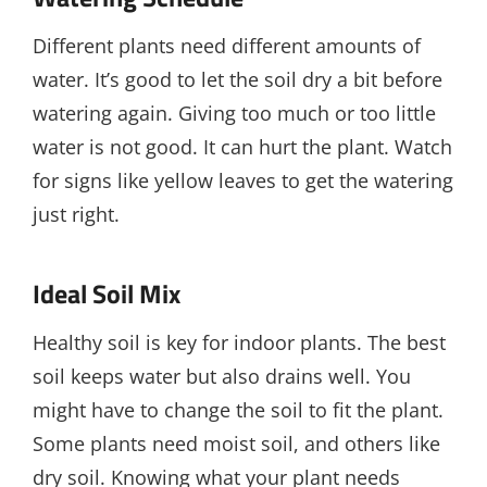
Different plants need different amounts of
water. It’s good to let the soil dry a bit before
watering again. Giving too much or too little
water is not good. It can hurt the plant. Watch
for signs like yellow leaves to get the watering
just right.
Ideal Soil Mix
Healthy soil is key for indoor plants. The best
soil keeps water but also drains well. You
might have to change the soil to fit the plant.
Some plants need moist soil, and others like
dry soil. Knowing what your plant needs