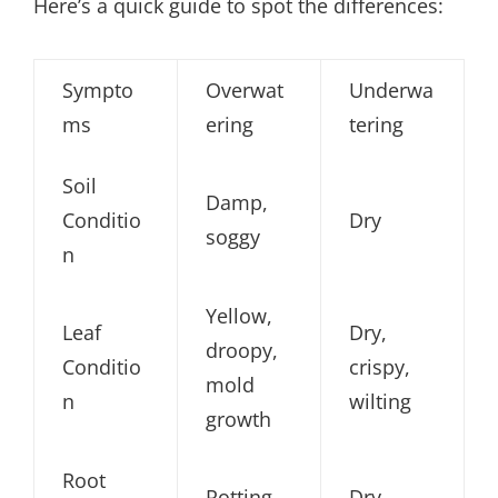
Here’s a quick guide to spot the differences:
Sympto
Overwat
Underwa
ms
ering
tering
Soil
Damp,
Conditio
Dry
soggy
n
Yellow,
Leaf
Dry,
droopy,
Conditio
crispy,
mold
n
wilting
growth
Root
Rotting
Dry