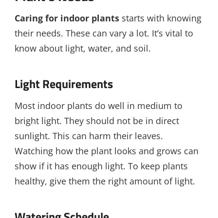
Caring for indoor plants
starts with knowing
their needs. These can vary a lot. It’s vital to
know about light, water, and soil.
Light Requirements
Most indoor plants do well in medium to
bright light. They should not be in direct
sunlight. This can harm their leaves.
Watching how the plant looks and grows can
show if it has enough light. To keep plants
healthy, give them the right amount of light.
Watering Schedule