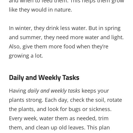
and when to feed them. This helps them grow
like they would in nature.
In winter, they drink less water. But in spring
and summer, they need more water and light.
Also, give them more food when they’re
growing a lot.
Daily and Weekly Tasks
Having
daily and weekly tasks
keeps your
plants strong. Each day, check the soil, rotate
the plants, and look for bugs or sickness.
Every week, water them as needed, trim
them, and clean up old leaves. This plan