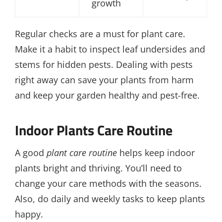
growth
Regular checks are a must for plant care.
Make it a habit to inspect leaf undersides and
stems for hidden pests. Dealing with pests
right away can save your plants from harm
and keep your garden healthy and pest-free.
Indoor Plants Care Routine
A good
plant care routine
helps keep indoor
plants bright and thriving. You’ll need to
change your care methods with the seasons.
Also, do daily and weekly tasks to keep plants
happy.