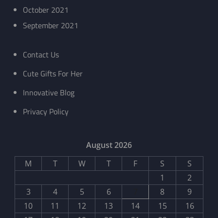
October 2021
September 2021
Contact Us
Cute Gifts For Her
Innovative Blog
Privacy Policy
August 2026
M
T
W
T
F
S
S
1
2
3
4
5
6
7
8
9
10
11
12
13
14
15
16