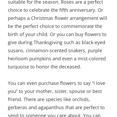
suitable for the season. Roses are a perfect
choice to celebrate the fifth anniversary. Or
perhaps a Christmas flower arrangement will
be the perfect choice to commemorate the
birth of your child. Or you can buy flowers to
give during Thanksgiving such as black-eyed
susans, cinnamon-scented snakers, purple
heirloom pumpkins and even a mist-colored
turquoise to honor the deceased.
You can even purchase flowers to say “I love
you” to your mother, sister, spouse or best
friend. There are species like orchids,
gerberas and agapanthus that are perfect to
send to someone you care about. You can