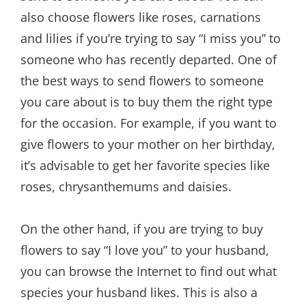
also choose flowers like roses, carnations
and lilies if you’re trying to say “I miss you” to
someone who has recently departed. One of
the best ways to send flowers to someone
you care about is to buy them the right type
for the occasion. For example, if you want to
give flowers to your mother on her birthday,
it’s advisable to get her favorite species like
roses, chrysanthemums and daisies.
On the other hand, if you are trying to buy
flowers to say “I love you” to your husband,
you can browse the Internet to find out what
species your husband likes. This is also a