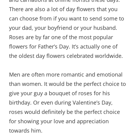
There are also a lot of day flowers that you
can choose from if you want to send some to
your dad, your boyfriend or your husband.
Roses are by far one of the most popular
flowers for Father’s Day. It’s actually one of
the oldest day flowers celebrated worldwide.
Men are often more romantic and emotional
than women. It would be the perfect choice to
give your guy a bouquet of roses for his
birthday. Or even during Valentine’s Day,
roses would definitely be the perfect choice
for showing your love and appreciation
towards him.