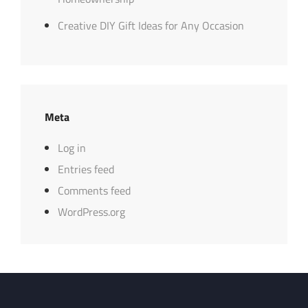
Creative DIY Gift Ideas for Any Occasion
Meta
Log in
Entries feed
Comments feed
WordPress.org