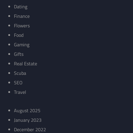
Dating
Finance
Flowers
Food
Gaming
Gifts
Real Estate
Scuba
SEO
Travel
August 2025
January 2023
December 2022