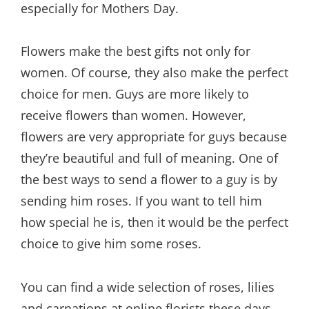
especially for Mothers Day.
Flowers make the best gifts not only for
women. Of course, they also make the perfect
choice for men. Guys are more likely to
receive flowers than women. However,
flowers are very appropriate for guys because
they’re beautiful and full of meaning. One of
the best ways to send a flower to a guy is by
sending him roses. If you want to tell him
how special he is, then it would be the perfect
choice to give him some roses.
You can find a wide selection of roses, lilies
and carnations at online florists these days.