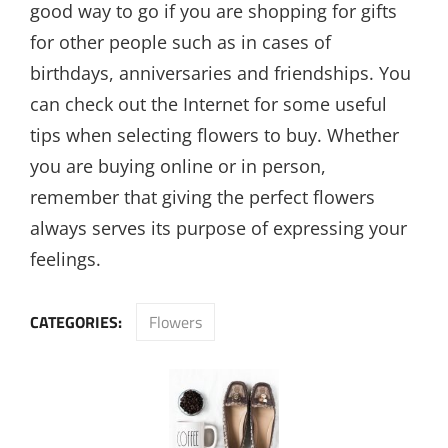
good way to go if you are shopping for gifts
for other people such as in cases of
birthdays, anniversaries and friendships. You
can check out the Internet for some useful
tips when selecting flowers to buy. Whether
you are buying online or in person,
remember that giving the perfect flowers
always serves its purpose of expressing your
feelings.
CATEGORIES:
Flowers
Post
navigation