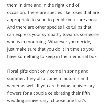
them in time and in the right kind of
occasion. There are species like roses that are
appropriate to send to people you care about.
And there are other species like tulips that
can express your sympathy towards someone
who is in mourning. Whatever you decide,
just make sure that you do it in time so you’ll
have something to keep in the memorial box.
Floral gifts don’t only come in spring and
summer. They also come in autumn and
winter as well. If you are buying anniversary
flowers for a couple celebrating their fifth
wedding anniversary, choose one that’s