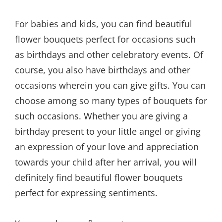
For babies and kids, you can find beautiful
flower bouquets perfect for occasions such
as birthdays and other celebratory events. Of
course, you also have birthdays and other
occasions wherein you can give gifts. You can
choose among so many types of bouquets for
such occasions. Whether you are giving a
birthday present to your little angel or giving
an expression of your love and appreciation
towards your child after her arrival, you will
definitely find beautiful flower bouquets
perfect for expressing sentiments.