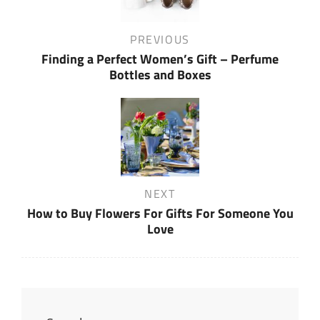
Previous
PREVIOUS
Post
Finding a Perfect Women’s Gift – Perfume
Bottles and Boxes
Next
NEXT
Post
How to Buy Flowers For Gifts For Someone You
Love