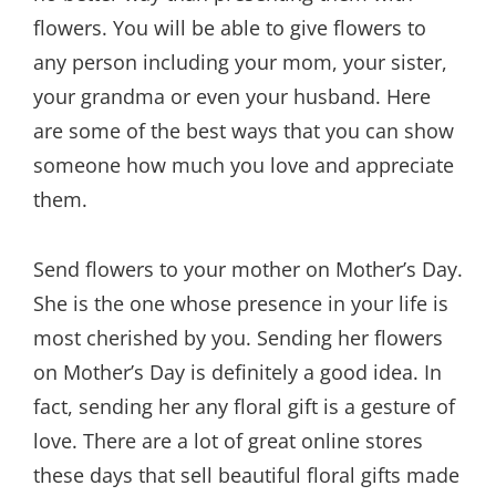
flowers. You will be able to give flowers to
any person including your mom, your sister,
your grandma or even your husband. Here
are some of the best ways that you can show
someone how much you love and appreciate
them.
Send flowers to your mother on Mother’s Day.
She is the one whose presence in your life is
most cherished by you. Sending her flowers
on Mother’s Day is definitely a good idea. In
fact, sending her any floral gift is a gesture of
love. There are a lot of great online stores
these days that sell beautiful floral gifts made