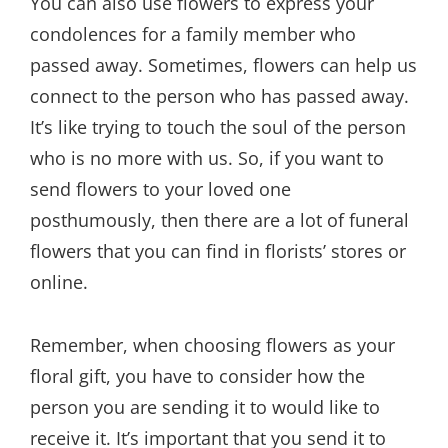
You can also use flowers to express your
condolences for a family member who
passed away. Sometimes, flowers can help us
connect to the person who has passed away.
It’s like trying to touch the soul of the person
who is no more with us. So, if you want to
send flowers to your loved one
posthumously, then there are a lot of funeral
flowers that you can find in florists’ stores or
online.
Remember, when choosing flowers as your
floral gift, you have to consider how the
person you are sending it to would like to
receive it. It’s important that you send it to