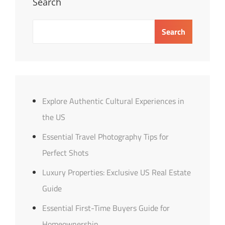
Search
Search
Explore Authentic Cultural Experiences in
the US
Essential Travel Photography Tips for
Perfect Shots
Luxury Properties: Exclusive US Real Estate
Guide
Essential First-Time Buyers Guide for
Homeownership