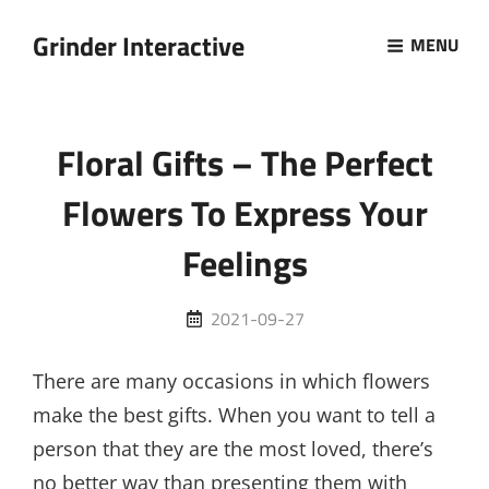
Grinder Interactive
MENU
Floral Gifts – The Perfect
Flowers To Express Your
Feelings
Posted
2021-09-27
on
There are many occasions in which flowers
make the best gifts. When you want to tell a
person that they are the most loved, there’s
no better way than presenting them with