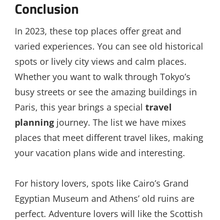
Conclusion
In 2023, these top places offer great and
varied experiences. You can see old historical
spots or lively city views and calm places.
Whether you want to walk through Tokyo’s
busy streets or see the amazing buildings in
Paris, this year brings a special
travel
planning
journey. The list we have mixes
places that meet different travel likes, making
your vacation plans wide and interesting.
For history lovers, spots like Cairo’s Grand
Egyptian Museum and Athens’ old ruins are
perfect. Adventure lovers will like the Scottish