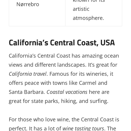
Nørrebro
artistic
atmosphere.
California’s Central Coast, USA
California’s Central Coast has amazing ocean
views and different landscapes. It’s great for
California travel
. Famous for its wineries, it
offers peace with towns like Carmel and
Santa Barbara.
Coastal vacations
here are
great for state parks, hiking, and surfing.
For those who love wine, the Central Coast is
perfect. It has a lot of
wine tasting tours
. The