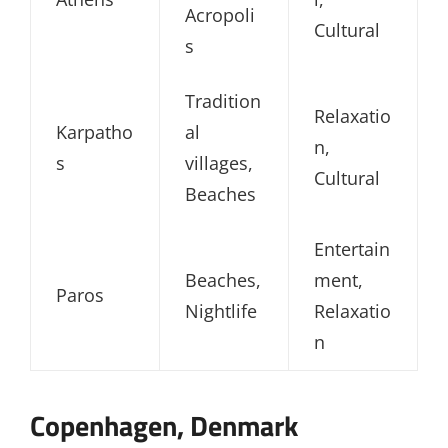
Acropoli
Cultural
s
Tradition
Relaxatio
Karpatho
al
n,
s
villages,
Cultural
Beaches
Entertain
Beaches,
ment,
Paros
Nightlife
Relaxatio
n
Copenhagen, Denmark