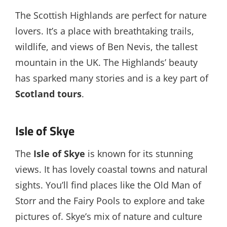
The Scottish Highlands are perfect for nature
lovers. It’s a place with breathtaking trails,
wildlife, and views of Ben Nevis, the tallest
mountain in the UK. The Highlands’ beauty
has sparked many stories and is a key part of
Scotland tours
.
Isle of Skye
The
Isle of Skye
is known for its stunning
views. It has lovely coastal towns and natural
sights. You’ll find places like the Old Man of
Storr and the Fairy Pools to explore and take
pictures of. Skye’s mix of nature and culture