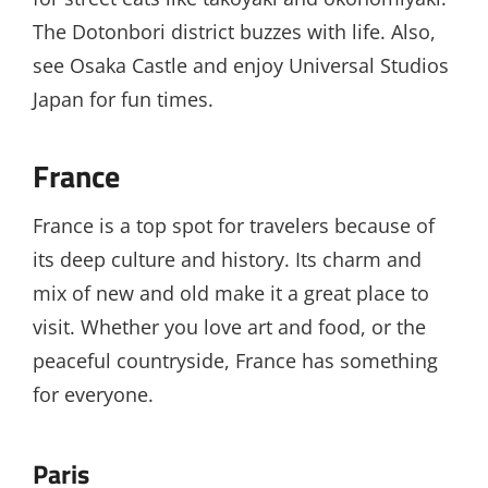
The Dotonbori district buzzes with life. Also,
see Osaka Castle and enjoy Universal Studios
Japan for fun times.
France
France is a top spot for travelers because of
its deep culture and history. Its charm and
mix of new and old make it a great place to
visit. Whether you love art and food, or the
peaceful countryside, France has something
for everyone.
Paris