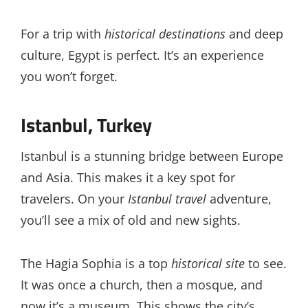
For a trip with
historical destinations
and deep
culture, Egypt is perfect. It’s an experience
you won’t forget.
Istanbul, Turkey
Istanbul is a stunning bridge between Europe
and Asia. This makes it a key spot for
travelers. On your
Istanbul travel
adventure,
you’ll see a mix of old and new sights.
The Hagia Sophia is a top
historical site
to see.
It was once a church, then a mosque, and
now it’s a museum. This shows the city’s