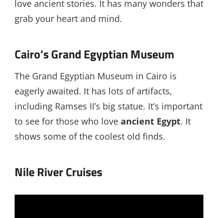
love ancient stories. It has many wonders that
grab your heart and mind.
Cairo’s Grand Egyptian Museum
The Grand Egyptian Museum in Cairo is
eagerly awaited. It has lots of artifacts,
including Ramses II’s big statue. It’s important
to see for those who love
ancient Egypt
. It
shows some of the coolest old finds.
Nile River Cruises