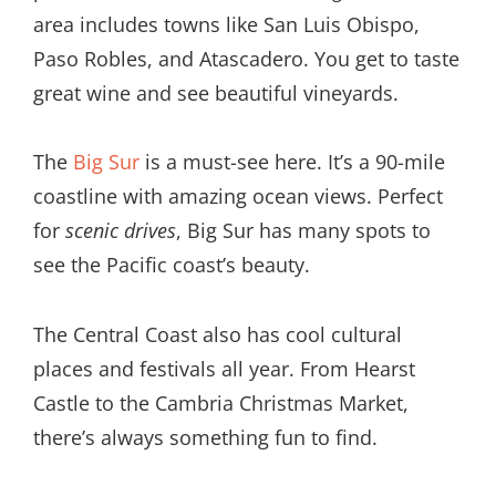
area includes towns like San Luis Obispo,
Paso Robles, and Atascadero. You get to taste
great wine and see beautiful vineyards.
The
Big Sur
is a must-see here. It’s a 90-mile
coastline with amazing ocean views. Perfect
for
scenic drives
, Big Sur has many spots to
see the Pacific coast’s beauty.
The Central Coast also has cool cultural
places and festivals all year. From Hearst
Castle to the Cambria Christmas Market,
there’s always something fun to find.