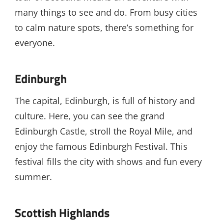
many things to see and do. From busy cities
to calm nature spots, there’s something for
everyone.
Edinburgh
The capital, Edinburgh, is full of history and
culture. Here, you can see the grand
Edinburgh Castle, stroll the Royal Mile, and
enjoy the famous Edinburgh Festival. This
festival fills the city with shows and fun every
summer.
Scottish Highlands