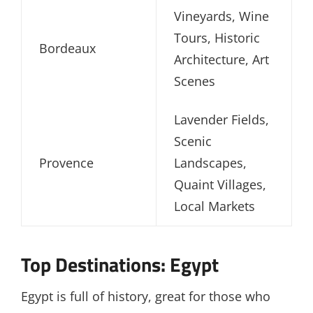
Vineyards, Wine
Tours, Historic
Bordeaux
Architecture, Art
Scenes
Lavender Fields,
Scenic
Provence
Landscapes,
Quaint Villages,
Local Markets
Top Destinations: Egypt
Egypt is full of history, great for those who