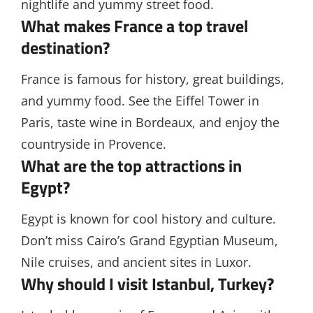
nightlife and yummy street food.
What makes France a top travel
destination?
France is famous for history, great buildings,
and yummy food. See the Eiffel Tower in
Paris, taste wine in Bordeaux, and enjoy the
countryside in Provence.
What are the top attractions in
Egypt?
Egypt is known for cool history and culture.
Don’t miss Cairo’s Grand Egyptian Museum,
Nile cruises, and ancient sites in Luxor.
Why should I visit Istanbul, Turkey?