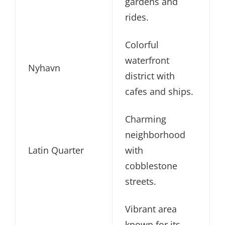
gardens and
rides.
Colorful
waterfront
Nyhavn
district with
cafes and ships.
Charming
neighborhood
Latin Quarter
with
cobblestone
streets.
Vibrant area
known for its