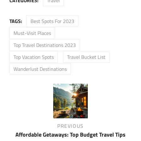
CATEGORIES:
Travel
TAGS:
Best Spots For 2023
Must-Visit Places
Top Travel Destinations 2023
Top Vacation Spots
Travel Bucket List
Wanderlust Destinations
Post
navigation
Previous
PREVIOUS
Post
Affordable Getaways: Top Budget Travel Tips