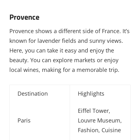
Provence
Provence shows a different side of France. It’s
known for lavender fields and sunny views.
Here, you can take it easy and enjoy the
beauty. You can explore markets or enjoy
local wines, making for a memorable trip.
Destination
Highlights
Eiffel Tower,
Paris
Louvre Museum,
Fashion, Cuisine