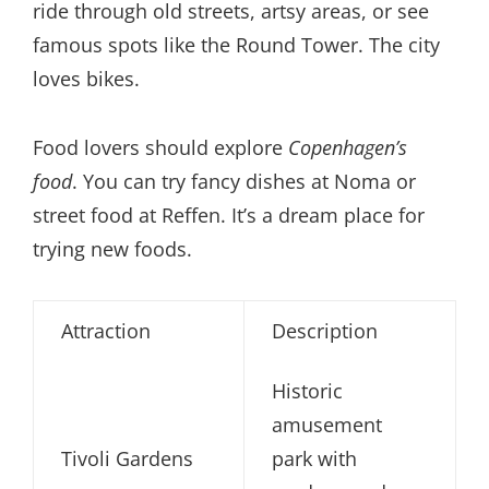
ride through old streets, artsy areas, or see
famous spots like the Round Tower. The city
loves bikes.
Food lovers should explore
Copenhagen’s
food
. You can try fancy dishes at Noma or
street food at Reffen. It’s a dream place for
trying new foods.
Attraction
Description
Historic
amusement
Tivoli Gardens
park with