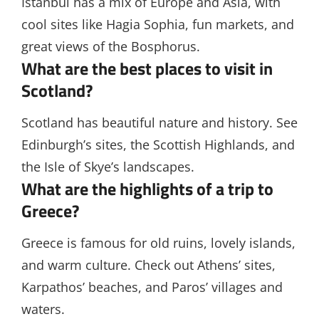
Istanbul has a mix of Europe and Asia, with
cool sites like Hagia Sophia, fun markets, and
great views of the Bosphorus.
What are the best places to visit in
Scotland?
Scotland has beautiful nature and history. See
Edinburgh’s sites, the Scottish Highlands, and
the Isle of Skye’s landscapes.
What are the highlights of a trip to
Greece?
Greece is famous for old ruins, lovely islands,
and warm culture. Check out Athens’ sites,
Karpathos’ beaches, and Paros’ villages and
waters.