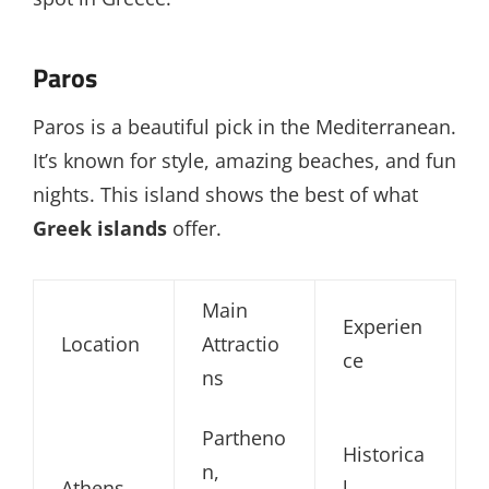
Paros
Paros is a beautiful pick in the Mediterranean.
It’s known for style, amazing beaches, and fun
nights. This island shows the best of what
Greek islands
offer.
Main
Experien
Location
Attractio
ce
ns
Partheno
Historica
n,
Athens
l,