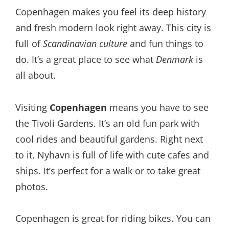
Copenhagen makes you feel its deep history
and fresh modern look right away. This city is
full of
Scandinavian culture
and fun things to
do. It’s a great place to see what
Denmark
is
all about.
Visiting
Copenhagen
means you have to see
the Tivoli Gardens. It’s an old fun park with
cool rides and beautiful gardens. Right next
to it, Nyhavn is full of life with cute cafes and
ships. It’s perfect for a walk or to take great
photos.
Copenhagen is great for riding bikes. You can