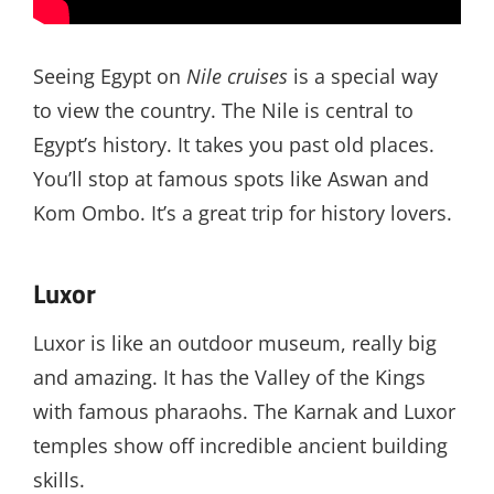
Seeing Egypt on
Nile cruises
is a special way
to view the country. The Nile is central to
Egypt’s history. It takes you past old places.
You’ll stop at famous spots like Aswan and
Kom Ombo. It’s a great trip for history lovers.
Luxor
Luxor is like an outdoor museum, really big
and amazing. It has the Valley of the Kings
with famous pharaohs. The Karnak and Luxor
temples show off incredible ancient building
skills.