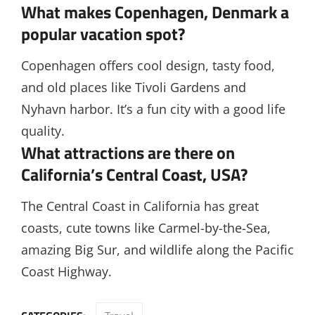
What makes Copenhagen, Denmark a
popular vacation spot?
Copenhagen offers cool design, tasty food,
and old places like Tivoli Gardens and
Nyhavn harbor. It’s a fun city with a good life
quality.
What attractions are there on
California’s Central Coast, USA?
The Central Coast in California has great
coasts, cute towns like Carmel-by-the-Sea,
amazing Big Sur, and wildlife along the Pacific
Coast Highway.