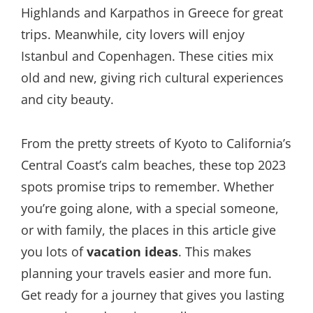
Highlands and Karpathos in Greece for great
trips. Meanwhile, city lovers will enjoy
Istanbul and Copenhagen. These cities mix
old and new, giving rich cultural experiences
and city beauty.
From the pretty streets of Kyoto to California’s
Central Coast’s calm beaches, these top 2023
spots promise trips to remember. Whether
you’re going alone, with a special someone,
or with family, the places in this article give
you lots of
vacation ideas
. This makes
planning your travels easier and more fun.
Get ready for a journey that gives you lasting