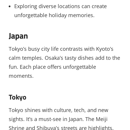
Exploring diverse locations can create
unforgettable holiday memories.
Japan
Tokyo’s busy city life contrasts with Kyoto’s
calm temples. Osaka’s tasty dishes add to the
fun. Each place offers unforgettable
moments.
Tokyo
Tokyo shines with culture, tech, and new
sights. It’s a must-see in Japan. The Meiji
Shrine and Shibuya’s streets are highlights.