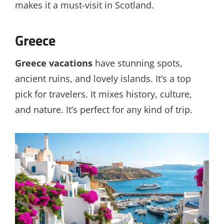
makes it a must-visit in Scotland.
Greece
Greece vacations
have stunning spots,
ancient ruins, and lovely islands. It’s a top
pick for travelers. It mixes history, culture,
and nature. It’s perfect for any kind of trip.