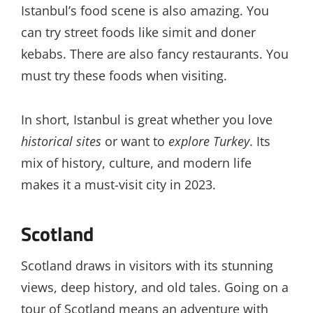
Istanbul’s food scene is also amazing. You
can try street foods like simit and doner
kebabs. There are also fancy restaurants. You
must try these foods when visiting.
In short, Istanbul is great whether you love
historical sites
or want to
explore Turkey
. Its
mix of history, culture, and modern life
makes it a must-visit city in 2023.
Scotland
Scotland draws in visitors with its stunning
views, deep history, and old tales. Going on a
tour of Scotland means an adventure with