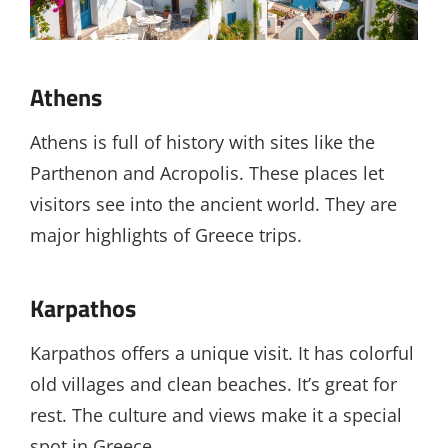
Athens
Athens is full of history with sites like the
Parthenon and Acropolis. These places let
visitors see into the ancient world. They are
major highlights of Greece trips.
Karpathos
Karpathos offers a unique visit. It has colorful
old villages and clean beaches. It’s great for
rest. The culture and views make it a special
spot in Greece.