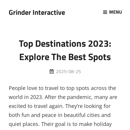
Grinder Interactive
MENU
Top Destinations 2023:
Explore The Best Spots
Posted
2025-08-25
on
People love to travel to top spots across the
world in 2023. After the pandemic, many are
excited to travel again. They’re looking for
both fun and peace in beautiful cities and
quiet places. Their goal is to make holiday