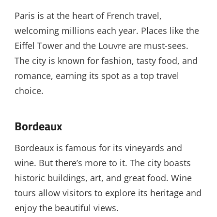
Paris is at the heart of French travel,
welcoming millions each year. Places like the
Eiffel Tower and the Louvre are must-sees.
The city is known for fashion, tasty food, and
romance, earning its spot as a top travel
choice.
Bordeaux
Bordeaux is famous for its vineyards and
wine. But there’s more to it. The city boasts
historic buildings, art, and great food. Wine
tours allow visitors to explore its heritage and
enjoy the beautiful views.