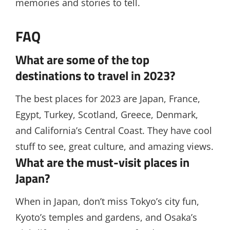
memories and stories to tell.
FAQ
What are some of the top
destinations to travel in 2023?
The best places for 2023 are Japan, France,
Egypt, Turkey, Scotland, Greece, Denmark,
and California’s Central Coast. They have cool
stuff to see, great culture, and amazing views.
What are the must-visit places in
Japan?
When in Japan, don’t miss Tokyo’s city fun,
Kyoto’s temples and gardens, and Osaka’s