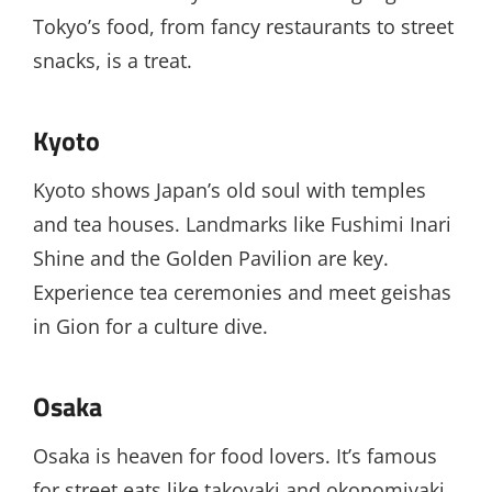
Tokyo’s food, from fancy restaurants to street
snacks, is a treat.
Kyoto
Kyoto shows Japan’s old soul with temples
and tea houses. Landmarks like Fushimi Inari
Shine and the Golden Pavilion are key.
Experience tea ceremonies and meet geishas
in Gion for a culture dive.
Osaka
Osaka is heaven for food lovers. It’s famous
for street eats like takoyaki and okonomiyaki.