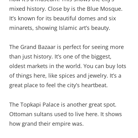
mixed history. Close by is the Blue Mosque.
It’s known for its beautiful domes and six
minarets, showing Islamic art’s beauty.
The Grand Bazaar is perfect for seeing more
than just history. It’s one of the biggest,
oldest markets in the world. You can buy lots
of things here, like spices and jewelry. It’s a
great place to feel the city’s heartbeat.
The Topkapi Palace is another great spot.
Ottoman sultans used to live here. It shows
how grand their empire was.