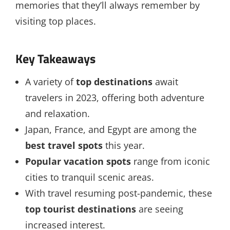
memories that they’ll always remember by
visiting top places.
Key Takeaways
A variety of
top destinations
await
travelers in 2023, offering both adventure
and relaxation.
Japan, France, and Egypt are among the
best travel spots
this year.
Popular vacation spots
range from iconic
cities to tranquil scenic areas.
With travel resuming post-pandemic, these
top tourist destinations
are seeing
increased interest.