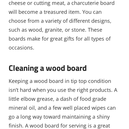
cheese or cutting meat, a charcuterie board
will become a treasured item. You can
choose from a variety of different designs,
such as wood, granite, or stone. These
boards make for great gifts for all types of
occasions.
Cleaning a wood board
Keeping a wood board in tip top condition
isn’t hard when you use the right products. A
little elbow grease, a dash of food grade
mineral oil, and a few well placed wipes can
go a long way toward maintaining a shiny
finish. A wood board for serving is a great