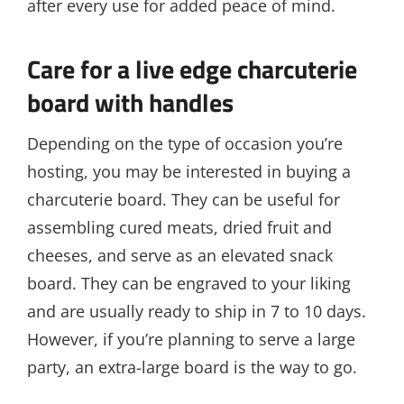
after every use for added peace of mind.
Care for a live edge charcuterie
board with handles
Depending on the type of occasion you’re
hosting, you may be interested in buying a
charcuterie board. They can be useful for
assembling cured meats, dried fruit and
cheeses, and serve as an elevated snack
board. They can be engraved to your liking
and are usually ready to ship in 7 to 10 days.
However, if you’re planning to serve a large
party, an extra-large board is the way to go.