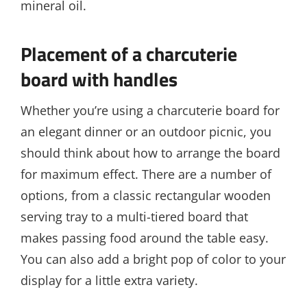
mineral oil.
Placement of a charcuterie
board with handles
Whether you’re using a charcuterie board for
an elegant dinner or an outdoor picnic, you
should think about how to arrange the board
for maximum effect. There are a number of
options, from a classic rectangular wooden
serving tray to a multi-tiered board that
makes passing food around the table easy.
You can also add a bright pop of color to your
display for a little extra variety.