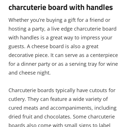
charcuterie board with handles
Whether you’re buying a gift for a friend or
hosting a party, a live edge charcuterie board
with handles is a great way to impress your
guests. A cheese board is also a great
decorative piece. It can serve as a centerpiece
for a dinner party or as a serving tray for wine
and cheese night.
Charcuterie boards typically have cutouts for
cutlery. They can feature a wide variety of
cured meats and accompaniments, including
dried fruit and chocolates. Some charcuterie
boards also come with small signs to label