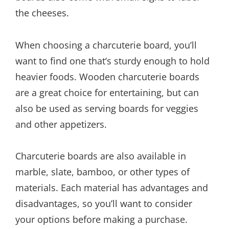
the cheeses.
When choosing a charcuterie board, you’ll
want to find one that’s sturdy enough to hold
heavier foods. Wooden charcuterie boards
are a great choice for entertaining, but can
also be used as serving boards for veggies
and other appetizers.
Charcuterie boards are also available in
marble, slate, bamboo, or other types of
materials. Each material has advantages and
disadvantages, so you’ll want to consider
your options before making a purchase.