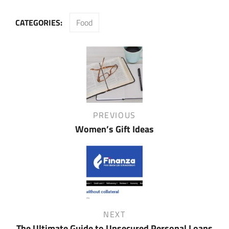
CATEGORIES:
Food
Post
navigation
Previous
PREVIOUS
Post
Women’s Gift Ideas
Next
NEXT
Post
The Ultimate Guide to Unsecured Personal Loans