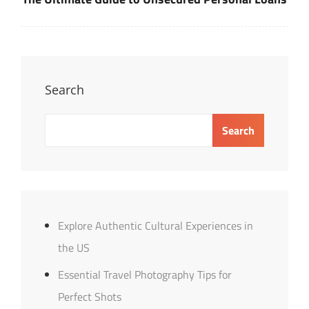
Search
Search
Explore Authentic Cultural Experiences in
the US
Essential Travel Photography Tips for
Perfect Shots