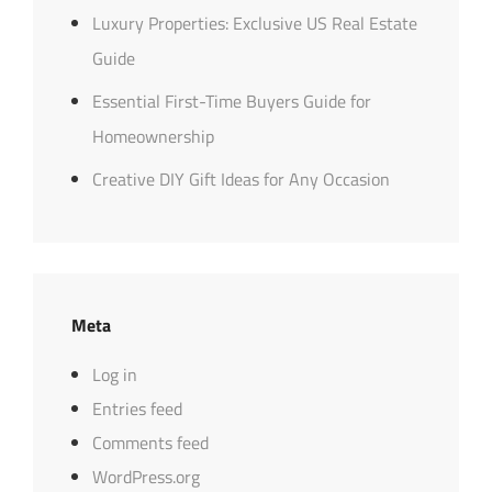
Luxury Properties: Exclusive US Real Estate
Guide
Essential First-Time Buyers Guide for
Homeownership
Creative DIY Gift Ideas for Any Occasion
Meta
Log in
Entries feed
Comments feed
WordPress.org