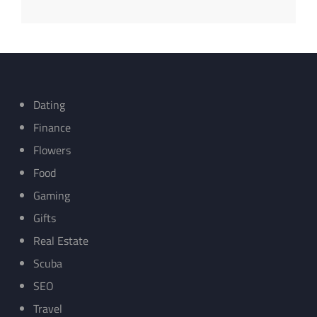
Dating
Finance
Flowers
Food
Gaming
Gifts
Real Estate
Scuba
SEO
Travel