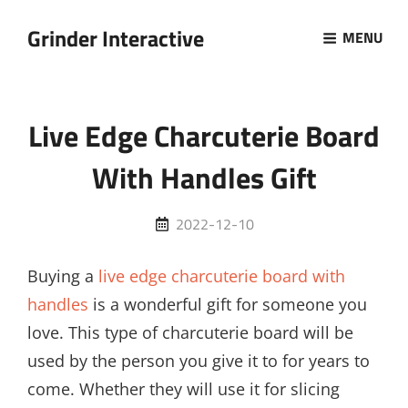
Grinder Interactive
MENU
Live Edge Charcuterie Board
With Handles Gift
Posted
2022-12-10
on
Buying a
live edge charcuterie board with
handles
is a wonderful gift for someone you
love. This type of charcuterie board will be
used by the person you give it to for years to
come. Whether they will use it for slicing