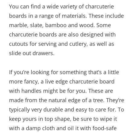
You can find a wide variety of charcuterie
boards in a range of materials. These include
marble, slate, bamboo and wood. Some
charcuterie boards are also designed with
cutouts for serving and cutlery, as well as
slide out drawers.
If you’re looking for something that’s a little
more fancy, a live edge charcuterie board
with handles might be for you. These are
made from the natural edge of a tree. They’re
typically very durable and easy to care for. To
keep yours in top shape, be sure to wipe it
with a damp cloth and oil it with food-safe