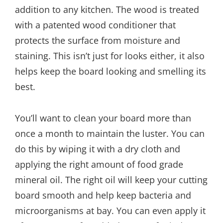
addition to any kitchen. The wood is treated
with a patented wood conditioner that
protects the surface from moisture and
staining. This isn’t just for looks either, it also
helps keep the board looking and smelling its
best.
You’ll want to clean your board more than
once a month to maintain the luster. You can
do this by wiping it with a dry cloth and
applying the right amount of food grade
mineral oil. The right oil will keep your cutting
board smooth and help keep bacteria and
microorganisms at bay. You can even apply it