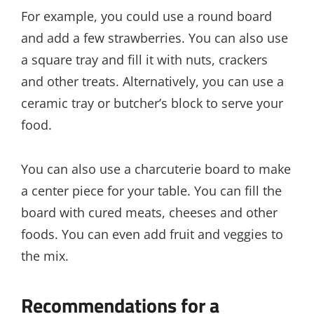
For example, you could use a round board
and add a few strawberries. You can also use
a square tray and fill it with nuts, crackers
and other treats. Alternatively, you can use a
ceramic tray or butcher’s block to serve your
food.
You can also use a charcuterie board to make
a center piece for your table. You can fill the
board with cured meats, cheeses and other
foods. You can even add fruit and veggies to
the mix.
Recommendations for a