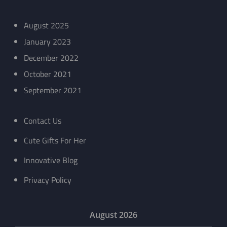
August 2025
January 2023
December 2022
October 2021
September 2021
Contact Us
Cute Gifts For Her
Innovative Blog
Privacy Policy
August 2026