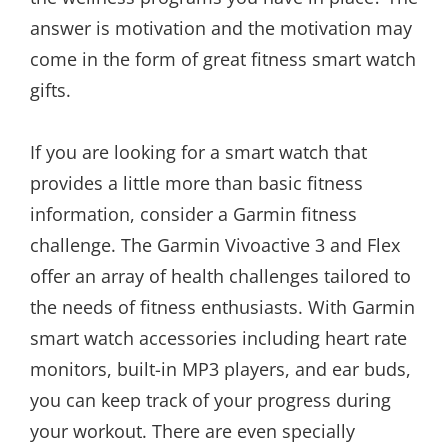
answer is motivation and the motivation may
come in the form of great fitness smart watch
gifts.
If you are looking for a smart watch that
provides a little more than basic fitness
information, consider a Garmin fitness
challenge. The Garmin Vivoactive 3 and Flex
offer an array of health challenges tailored to
the needs of fitness enthusiasts. With Garmin
smart watch accessories including heart rate
monitors, built-in MP3 players, and ear buds,
you can keep track of your progress during
your workout. There are even specially