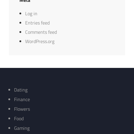
Log in
Entries feed
Comments feed
WordPress.org
Dating
Finance
Flowers
Food
Gaming