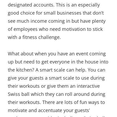
designated accounts. This is an especially
good choice for small businesses that don’t
see much income coming in but have plenty
of employees who need motivation to stick
with a fitness challenge.
What about when you have an event coming
up but need to get everyone in the house into
the kitchen? A smart scale can help. You can
give your guests a smart scale to use during
their workouts or give them an interactive
Swiss ball which they can roll around during
their workouts. There are lots of fun ways to
motivate and accentuate your guests’