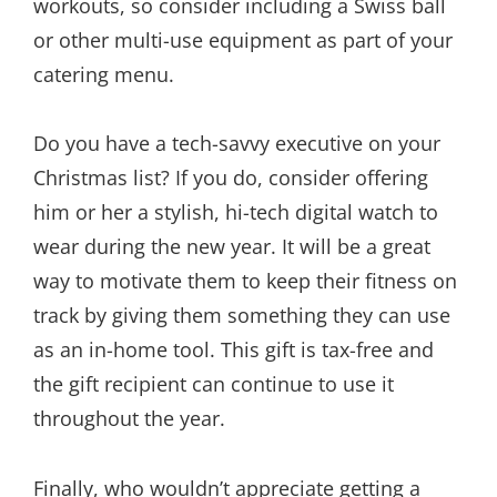
workouts, so consider including a Swiss ball
or other multi-use equipment as part of your
catering menu.
Do you have a tech-savvy executive on your
Christmas list? If you do, consider offering
him or her a stylish, hi-tech digital watch to
wear during the new year. It will be a great
way to motivate them to keep their fitness on
track by giving them something they can use
as an in-home tool. This gift is tax-free and
the gift recipient can continue to use it
throughout the year.
Finally, who wouldn’t appreciate getting a