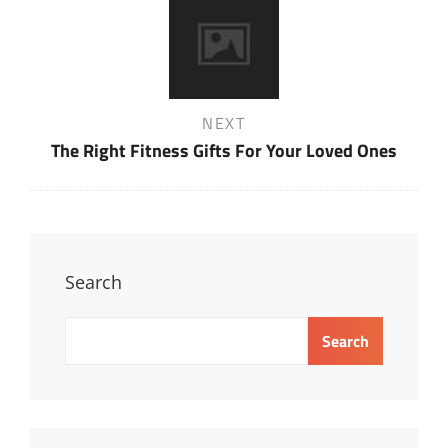
Next
NEXT
Post
The Right Fitness Gifts For Your Loved Ones
Search
Search