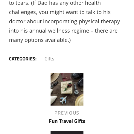
to tears. (If Dad has any other health
challenges, you might want to talk to his
doctor about incorporating physical therapy
into his annual wellness regime – there are
many options available.)
CATEGORIES:
Gifts
Post
navigation
Previous
PREVIOUS
Post
Fun Travel Gifts