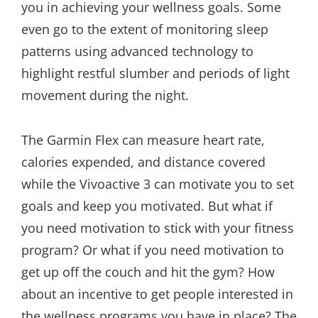
you in achieving your wellness goals. Some
even go to the extent of monitoring sleep
patterns using advanced technology to
highlight restful slumber and periods of light
movement during the night.
The Garmin Flex can measure heart rate,
calories expended, and distance covered
while the Vivoactive 3 can motivate you to set
goals and keep you motivated. But what if
you need motivation to stick with your fitness
program? Or what if you need motivation to
get up off the couch and hit the gym? How
about an incentive to get people interested in
the wellness programs you have in place? The