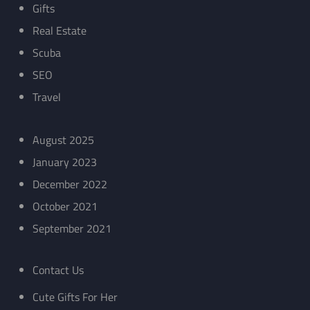
Gifts
Real Estate
Scuba
SEO
Travel
August 2025
January 2023
December 2022
October 2021
September 2021
Contact Us
Cute Gifts For Her