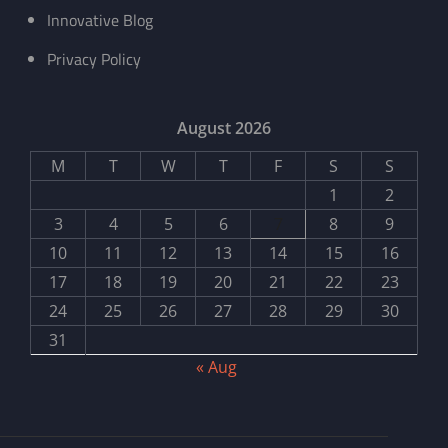
Innovative Blog
Privacy Policy
August 2026
M
T
W
T
F
S
S
1
2
3
4
5
6
7
8
9
10
11
12
13
14
15
16
17
18
19
20
21
22
23
24
25
26
27
28
29
30
31
« Aug