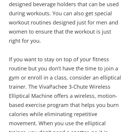
designed beverage holders that can be used
during workouts. You can also get special
workout routines designed just for men and
women to ensure that the workout is just
right for you.
If you want to stay on top of your fitness
routine but you don’t have the time to join a
gym or enroll in a class, consider an elliptical
trainer. The VivaPachee 3-Chute Wireless
Elliptical Machine offers a wireless, motion-
based exercise program that helps you burn
calories while eliminating repetitive
movement. When you use the elliptical