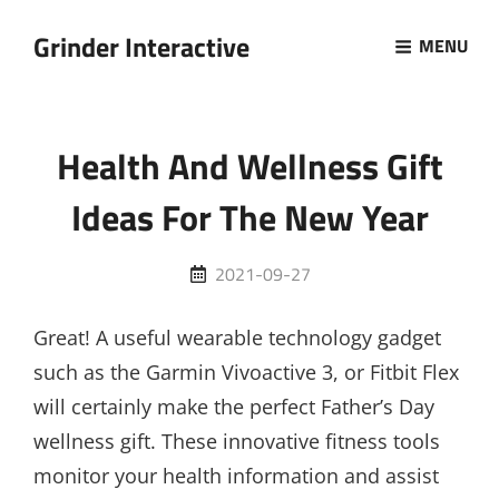
Grinder Interactive
MENU
Health And Wellness Gift
Ideas For The New Year
Posted
2021-09-27
on
Great! A useful wearable technology gadget
such as the Garmin Vivoactive 3, or Fitbit Flex
will certainly make the perfect Father’s Day
wellness gift. These innovative fitness tools
monitor your health information and assist