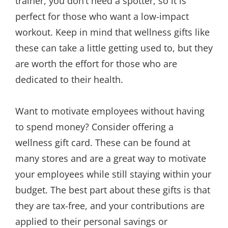
trainer, you don’t need a spotter, so it is
perfect for those who want a low-impact
workout. Keep in mind that wellness gifts like
these can take a little getting used to, but they
are worth the effort for those who are
dedicated to their health.
Want to motivate employees without having
to spend money? Consider offering a
wellness gift card. These can be found at
many stores and are a great way to motivate
your employees while still staying within your
budget. The best part about these gifts is that
they are tax-free, and your contributions are
applied to their personal savings or