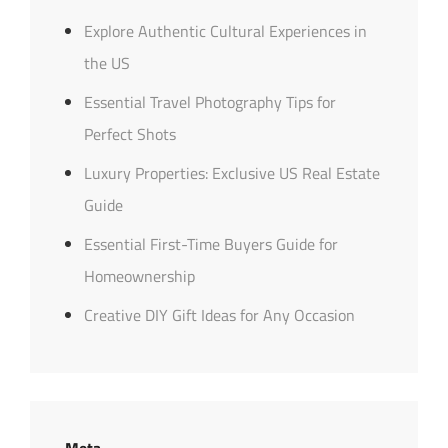
Explore Authentic Cultural Experiences in
the US
Essential Travel Photography Tips for
Perfect Shots
Luxury Properties: Exclusive US Real Estate
Guide
Essential First-Time Buyers Guide for
Homeownership
Creative DIY Gift Ideas for Any Occasion
Meta