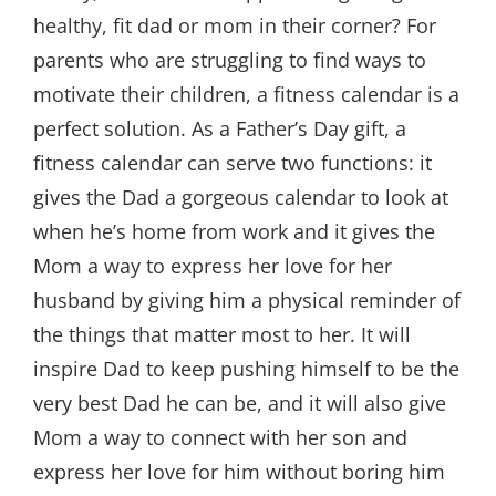
healthy, fit dad or mom in their corner? For
parents who are struggling to find ways to
motivate their children, a fitness calendar is a
perfect solution. As a Father’s Day gift, a
fitness calendar can serve two functions: it
gives the Dad a gorgeous calendar to look at
when he’s home from work and it gives the
Mom a way to express her love for her
husband by giving him a physical reminder of
the things that matter most to her. It will
inspire Dad to keep pushing himself to be the
very best Dad he can be, and it will also give
Mom a way to connect with her son and
express her love for him without boring him