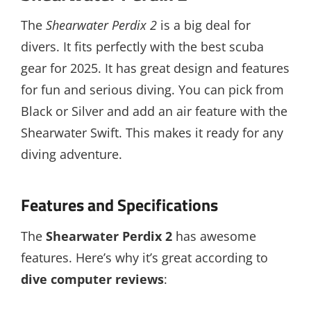
The
Shearwater Perdix 2
is a big deal for
divers. It fits perfectly with the best scuba
gear for 2025. It has great design and features
for fun and serious diving. You can pick from
Black or Silver and add an air feature with the
Shearwater Swift. This makes it ready for any
diving adventure.
Features and Specifications
The
Shearwater Perdix 2
has awesome
features. Here’s why it’s great according to
dive computer reviews
: