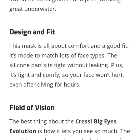
great underwater.
Design and Fit
This mask is all about comfort and a good fit.
It’s made to match lots of face types. The
silicone part sits tight without leaking. Plus,
it’s light and comfy, so your face won’t hurt,
even after diving for hours.
Field of Vision
The best thing about the
Cressi Big Eyes
Evolution
is how it lets you see so much. The