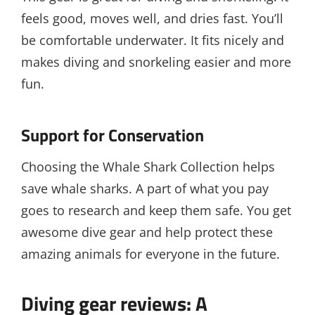
feels good, moves well, and dries fast. You’ll
be comfortable underwater. It fits nicely and
makes diving and snorkeling easier and more
fun.
Support for Conservation
Choosing the Whale Shark Collection helps
save whale sharks. A part of what you pay
goes to research and keep them safe. You get
awesome dive gear and help protect these
amazing animals for everyone in the future.
Diving gear reviews: A