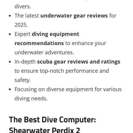
divers.
The latest
underwater gear reviews
for
2025.
Expert
diving equipment
recommendations
to enhance your
underwater adventures.
In-depth
scuba gear reviews and ratings
to ensure top-notch performance and
safety.
Focusing on diverse equipment for various
diving needs.
The Best Dive Computer:
Shearwater Perdix 2