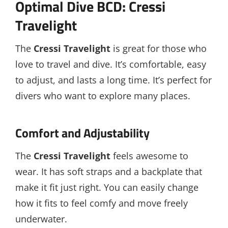
Optimal Dive BCD: Cressi
Travelight
The
Cressi Travelight
is great for those who
love to travel and dive. It’s comfortable, easy
to adjust, and lasts a long time. It’s perfect for
divers who want to explore many places.
Comfort and Adjustability
The
Cressi Travelight
feels awesome to
wear. It has soft straps and a backplate that
make it fit just right. You can easily change
how it fits to feel comfy and move freely
underwater.