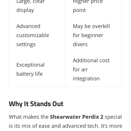
Large, clear
Higher price
display
point
Advanced
May be overkill
customizable
for beginner
settings
divers
Additional cost
Exceptional
for air
battery life
integration
Why It Stands Out
What makes the
Shearwater Perdix 2
special
is its mix of ease and advanced tech. It’s more