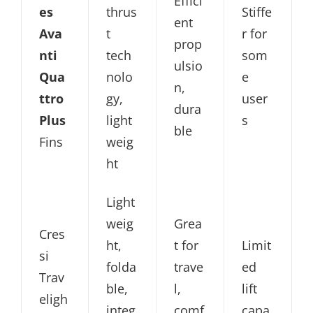
Effici
es
thrus
Stiffe
ent
Ava
t
r for
prop
nti
tech
som
ulsio
Qua
nolo
e
n,
ttro
gy,
user
dura
Plus
light
s
ble
Fins
weig
ht
Light
weig
Grea
Cres
ht,
t for
Limit
si
folda
trave
ed
Trav
ble,
l,
lift
eligh
integ
comf
capa