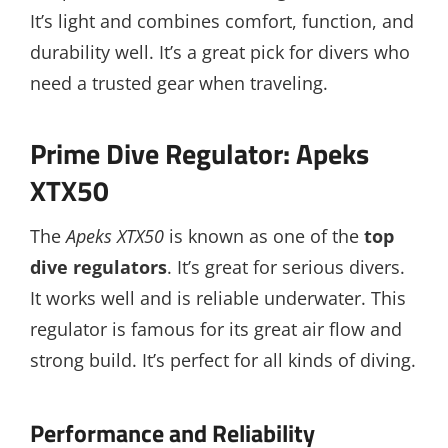
It’s light and combines comfort, function, and
durability well. It’s a great pick for divers who
need a trusted gear when traveling.
Prime Dive Regulator: Apeks
XTX50
The
Apeks XTX50
is known as one of the
top
dive regulators
. It’s great for serious divers.
It works well and is reliable underwater. This
regulator is famous for its great air flow and
strong build. It’s perfect for all kinds of diving.
Performance and Reliability