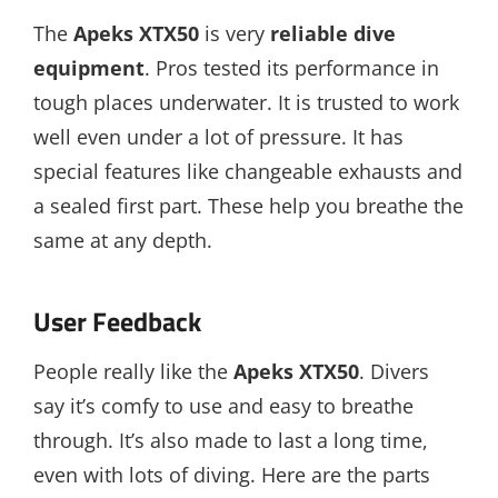
The
Apeks XTX50
is very
reliable dive
equipment
. Pros tested its performance in
tough places underwater. It is trusted to work
well even under a lot of pressure. It has
special features like changeable exhausts and
a sealed first part. These help you breathe the
same at any depth.
User Feedback
People really like the
Apeks XTX50
. Divers
say it’s comfy to use and easy to breathe
through. It’s also made to last a long time,
even with lots of diving. Here are the parts