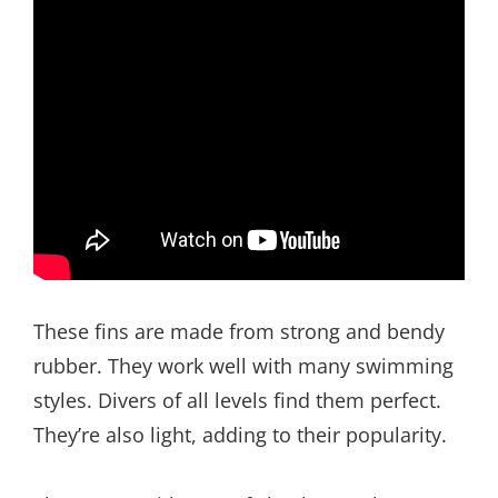
These fins are made from strong and bendy
rubber. They work well with many swimming
styles. Divers of all levels find them perfect.
They’re also light, adding to their popularity.