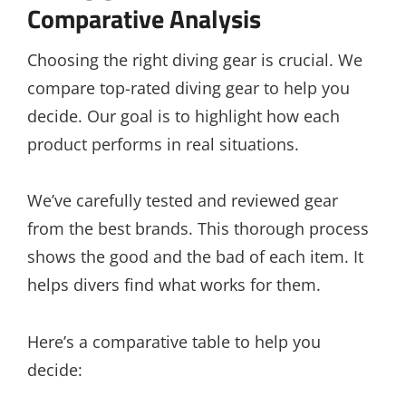
Comparative Analysis
Choosing the right diving gear is crucial. We
compare top-rated diving gear to help you
decide. Our goal is to highlight how each
product performs in real situations.
We’ve carefully tested and reviewed gear
from the best brands. This thorough process
shows the good and the bad of each item. It
helps divers find what works for them.
Here’s a comparative table to help you
decide: