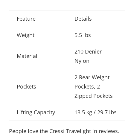
Feature
Details
Weight
5.5 lbs
210 Denier
Material
Nylon
2 Rear Weight
Pockets
Pockets, 2
Zipped Pockets
Lifting Capacity
13.5 kg / 29.7 lbs
People love the Cressi Travelight in reviews.