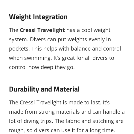
Weight Integration
The
Cressi Travelight
has a cool weight
system. Divers can put weights evenly in
pockets. This helps with balance and control
when swimming. It’s great for all divers to
control how deep they go.
Durability and Material
The Cressi Travelight is made to last. It’s
made from strong materials and can handle a
lot of diving trips. The fabric and stitching are
tough, so divers can use it for a long time.