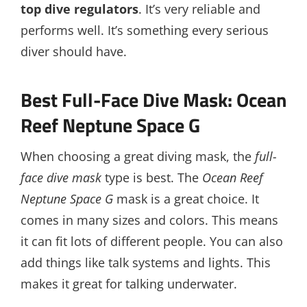
top dive regulators
. It’s very reliable and
performs well. It’s something every serious
diver should have.
Best Full-Face Dive Mask: Ocean
Reef Neptune Space G
When choosing a great diving mask, the
full-
face dive mask
type is best. The
Ocean Reef
Neptune Space G
mask is a great choice. It
comes in many sizes and colors. This means
it can fit lots of different people. You can also
add things like talk systems and lights. This
makes it great for talking underwater.