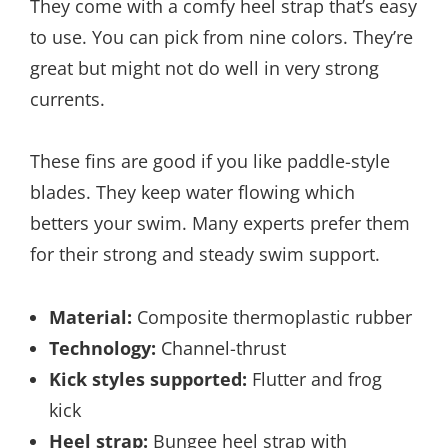
They come with a comfy heel strap that’s easy
to use. You can pick from nine colors. They’re
great but might not do well in very strong
currents.
These fins are good if you like paddle-style
blades. They keep water flowing which
betters your swim. Many experts prefer them
for their strong and steady swim support.
Material:
Composite thermoplastic rubber
Technology:
Channel-thrust
Kick styles supported:
Flutter and frog
kick
Heel strap:
Bungee heel strap with