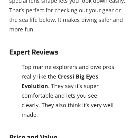
special lens shape lets you look down easily.
That’s perfect for checking out your gear or
the sea life below. It makes diving safer and
more fun.
Expert Reviews
Top marine explorers and dive pros
really like the
Cressi Big Eyes
Evolution
. They say it’s super
comfortable and lets you see
clearly. They also think it’s very well
made.
Price and Value