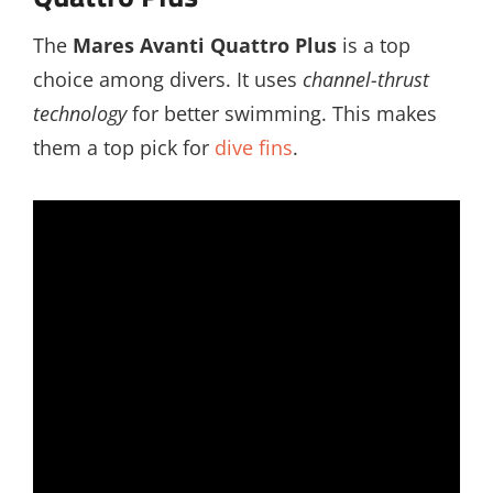
The
Mares Avanti Quattro Plus
is a top
choice among divers. It uses
channel-thrust
technology
for better swimming. This makes
them a top pick for
dive fins
.