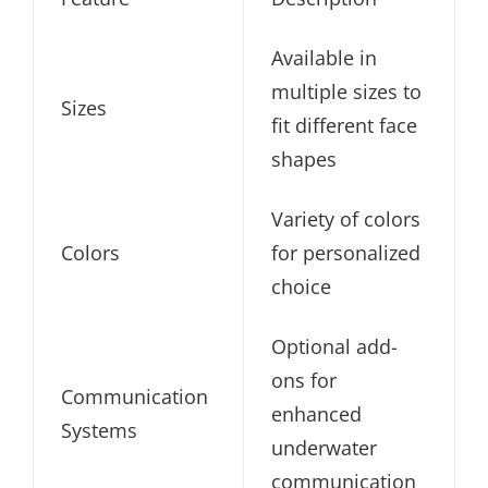
Available in
multiple sizes to
Sizes
fit different face
shapes
Variety of colors
Colors
for personalized
choice
Optional add-
ons for
Communication
enhanced
Systems
underwater
communication