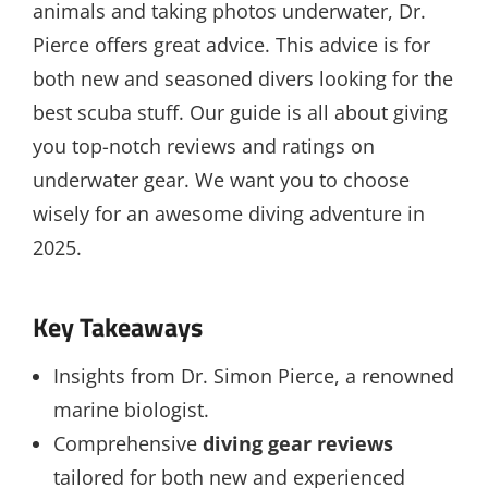
animals and taking photos underwater, Dr.
Pierce offers great advice. This advice is for
both new and seasoned divers looking for the
best scuba stuff. Our guide is all about giving
you top-notch reviews and ratings on
underwater gear. We want you to choose
wisely for an awesome diving adventure in
2025.
Key Takeaways
Insights from Dr. Simon Pierce, a renowned
marine biologist.
Comprehensive
diving gear reviews
tailored for both new and experienced