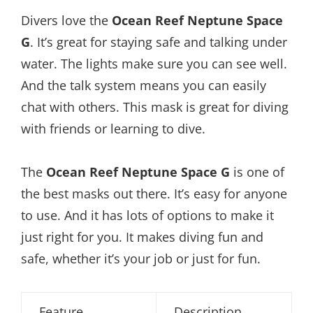
Divers love the
Ocean Reef Neptune Space
G
. It’s great for staying safe and talking under
water. The lights make sure you can see well.
And the talk system means you can easily
chat with others. This mask is great for diving
with friends or learning to dive.
The
Ocean Reef Neptune Space G
is one of
the best masks out there. It’s easy for anyone
to use. And it has lots of options to make it
just right for you. It makes diving fun and
safe, whether it’s your job or just for fun.
Feature
Description