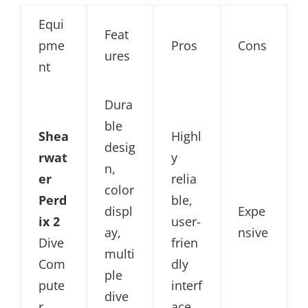
Equi
Feat
pme
Pros
Cons
ures
nt
Dura
ble
Shea
Highl
desig
rwat
y
n,
er
relia
color
Perd
ble,
displ
Expe
ix 2
user-
ay,
nsive
Dive
frien
multi
Com
dly
ple
pute
interf
dive
r
ace