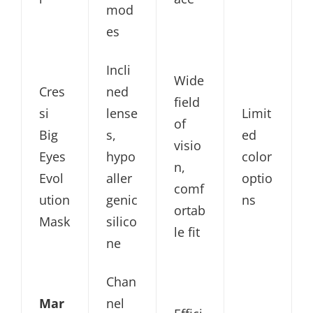
mod
es
Incli
Wide
Cres
ned
field
si
lense
Limit
of
Big
s,
ed
visio
Eyes
hypo
color
n,
Evol
aller
optio
comf
ution
genic
ns
ortab
Mask
silico
le fit
ne
Chan
Mar
nel