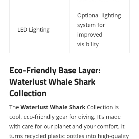
Optional lighting
system for
LED Lighting
improved
visibility
Eco-Friendly Base Layer:
Waterlust Whale Shark
Collection
The
Waterlust Whale Shark
Collection is
cool, eco-friendly gear for diving. It’s made
with care for our planet and your comfort. It
turns recycled plastic bottles into high-quality