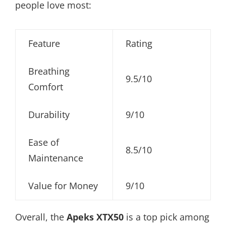
people love most:
Feature
Rating
Breathing
9.5/10
Comfort
Durability
9/10
Ease of
8.5/10
Maintenance
Value for Money
9/10
Overall, the
Apeks XTX50
is a top pick among