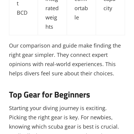
t
rated
ortab
city
BCD
weig
le
hts
Our comparison and guide make finding the
right gear simpler. They connect expert
opinions with real-world experiences. This
helps divers feel sure about their choices.
Top Gear for Beginners
Starting your diving journey is exciting.
Picking the right gear is key. For newbies,
knowing which scuba gear is best is crucial.