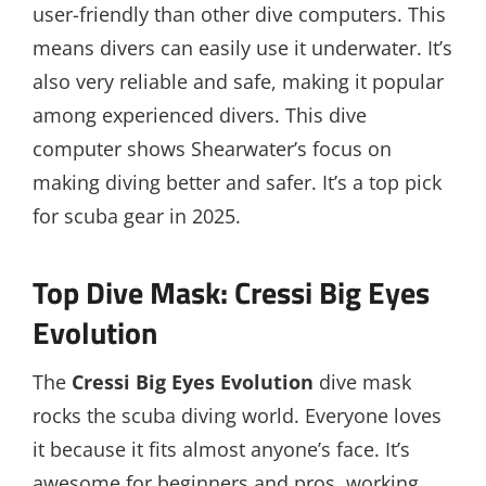
user-friendly than other dive computers. This
means divers can easily use it underwater. It’s
also very reliable and safe, making it popular
among experienced divers. This dive
computer shows Shearwater’s focus on
making diving better and safer. It’s a top pick
for scuba gear in 2025.
Top Dive Mask: Cressi Big Eyes
Evolution
The
Cressi Big Eyes Evolution
dive mask
rocks the scuba diving world. Everyone loves
it because it fits almost anyone’s face. It’s
awesome for beginners and pros, working