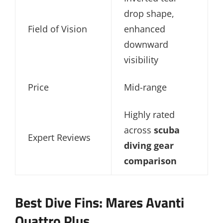
drop shape,
Field of Vision
enhanced
downward
visibility
Price
Mid-range
Highly rated
across
scuba
Expert Reviews
diving gear
comparison
Best Dive Fins: Mares Avanti
Quattro Plus