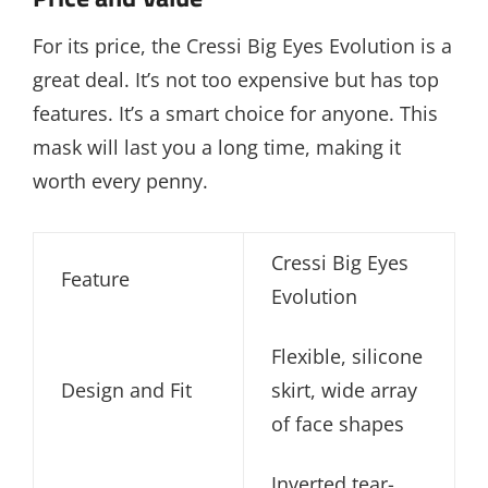
For its price, the Cressi Big Eyes Evolution is a
great deal. It’s not too expensive but has top
features. It’s a smart choice for anyone. This
mask will last you a long time, making it
worth every penny.
Cressi Big Eyes
Feature
Evolution
Flexible, silicone
Design and Fit
skirt, wide array
of face shapes
Inverted tear-