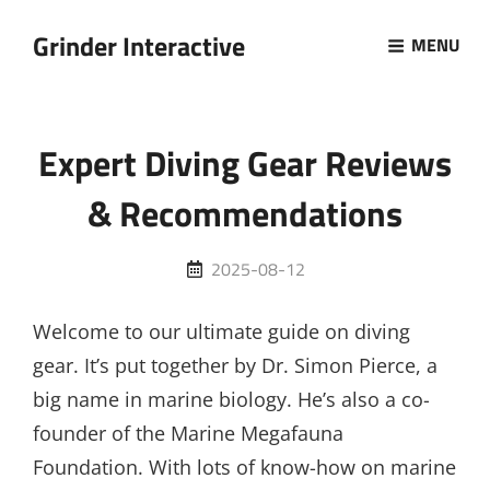
Grinder Interactive
MENU
Expert Diving Gear Reviews
& Recommendations
Posted
2025-08-12
on
Welcome to our ultimate guide on diving
gear. It’s put together by Dr. Simon Pierce, a
big name in marine biology. He’s also a co-
founder of the Marine Megafauna
Foundation. With lots of know-how on marine