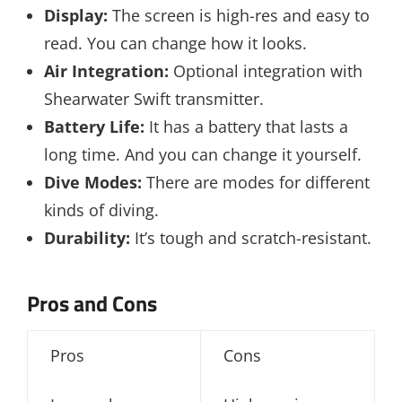
Display:
The screen is high-res and easy to
read. You can change how it looks.
Air Integration:
Optional integration with
Shearwater Swift transmitter.
Battery Life:
It has a battery that lasts a
long time. And you can change it yourself.
Dive Modes:
There are modes for different
kinds of diving.
Durability:
It’s tough and scratch-resistant.
Pros and Cons
Pros
Cons