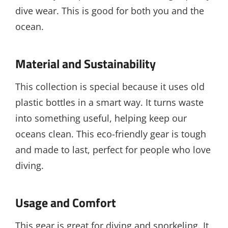
dive wear. This is good for both you and the
ocean.
Material and Sustainability
This collection is special because it uses old
plastic bottles in a smart way. It turns waste
into something useful, helping keep our
oceans clean. This eco-friendly gear is tough
and made to last, perfect for people who love
diving.
Usage and Comfort
This gear is great for diving and snorkeling. It