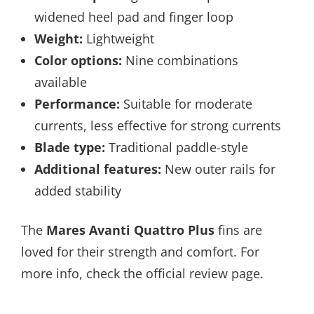
widened heel pad and finger loop
Weight:
Lightweight
Color options:
Nine combinations
available
Performance:
Suitable for moderate
currents, less effective for strong currents
Blade type:
Traditional paddle-style
Additional features:
New outer rails for
added stability
The
Mares Avanti Quattro Plus
fins are
loved for their strength and comfort. For
more info, check the official review page.