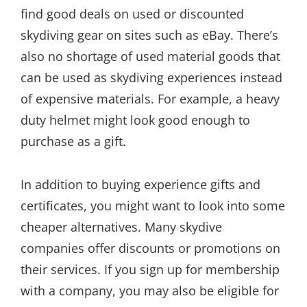
find good deals on used or discounted
skydiving gear on sites such as eBay. There’s
also no shortage of used material goods that
can be used as skydiving experiences instead
of expensive materials. For example, a heavy
duty helmet might look good enough to
purchase as a gift.
In addition to buying experience gifts and
certificates, you might want to look into some
cheaper alternatives. Many skydive
companies offer discounts or promotions on
their services. If you sign up for membership
with a company, you may also be eligible for