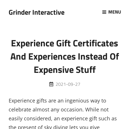
Grinder Interactive
MENU
Experience Gift Certificates
And Experiences Instead Of
Expensive Stuff
Posted
2021-09-27
on
Experience gifts are an ingenious way to
celebrate almost any occasion. While not
easily considered, an experience gift such as
the present of sky diving lets you give