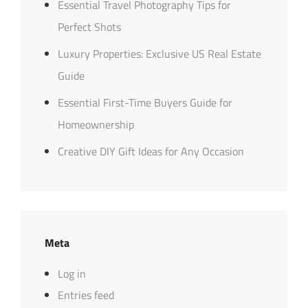
Essential Travel Photography Tips for
Perfect Shots
Luxury Properties: Exclusive US Real Estate
Guide
Essential First-Time Buyers Guide for
Homeownership
Creative DIY Gift Ideas for Any Occasion
Meta
Log in
Entries feed