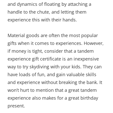
and dynamics of floating by attaching a
handle to the chute, and letting them
experience this with their hands.
Material goods are often the most popular
gifts when it comes to experiences. However,
if money is tight, consider that a tandem
experience gift certificate is an inexpensive
way to try skydiving with your kids. They can
have loads of fun, and gain valuable skills
and experience without breaking the bank. It
won’t hurt to mention that a great tandem
experience also makes for a great birthday
present.