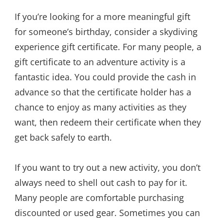
If you’re looking for a more meaningful gift
for someone’s birthday, consider a skydiving
experience gift certificate. For many people, a
gift certificate to an adventure activity is a
fantastic idea. You could provide the cash in
advance so that the certificate holder has a
chance to enjoy as many activities as they
want, then redeem their certificate when they
get back safely to earth.
If you want to try out a new activity, you don’t
always need to shell out cash to pay for it.
Many people are comfortable purchasing
discounted or used gear. Sometimes you can