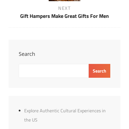
Next
NEXT
Post
Gift Hampers Make Great Gifts For Men
Search
Search
Explore Authentic Cultural Experiences in
the US