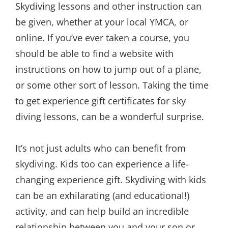
Skydiving lessons and other instruction can
be given, whether at your local YMCA, or
online. If you’ve ever taken a course, you
should be able to find a website with
instructions on how to jump out of a plane,
or some other sort of lesson. Taking the time
to get experience gift certificates for sky
diving lessons, can be a wonderful surprise.
It’s not just adults who can benefit from
skydiving. Kids too can experience a life-
changing experience gift. Skydiving with kids
can be an exhilarating (and educational!)
activity, and can help build an incredible
relationship between you and your son or