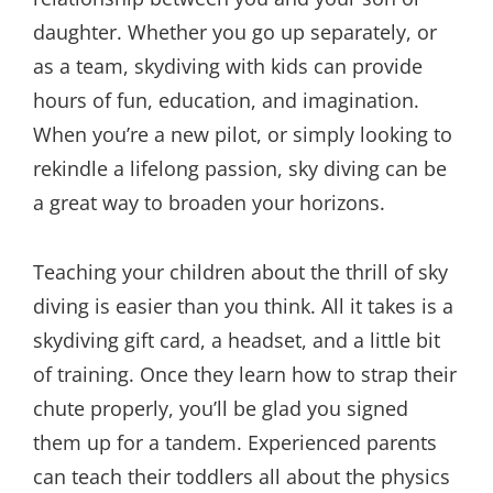
daughter. Whether you go up separately, or
as a team, skydiving with kids can provide
hours of fun, education, and imagination.
When you’re a new pilot, or simply looking to
rekindle a lifelong passion, sky diving can be
a great way to broaden your horizons.
Teaching your children about the thrill of sky
diving is easier than you think. All it takes is a
skydiving gift card, a headset, and a little bit
of training. Once they learn how to strap their
chute properly, you’ll be glad you signed
them up for a tandem. Experienced parents
can teach their toddlers all about the physics