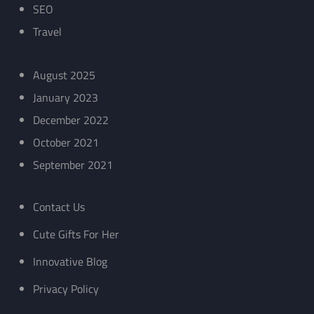
SEO
Travel
August 2025
January 2023
December 2022
October 2021
September 2021
Contact Us
Cute Gifts For Her
Innovative Blog
Privacy Policy