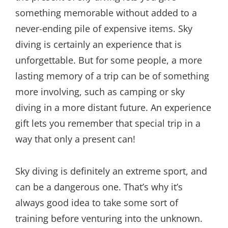
something memorable without added to a
never-ending pile of expensive items. Sky
diving is certainly an experience that is
unforgettable. But for some people, a more
lasting memory of a trip can be of something
more involving, such as camping or sky
diving in a more distant future. An experience
gift lets you remember that special trip in a
way that only a present can!
Sky diving is definitely an extreme sport, and
can be a dangerous one. That’s why it’s
always good idea to take some sort of
training before venturing into the unknown.