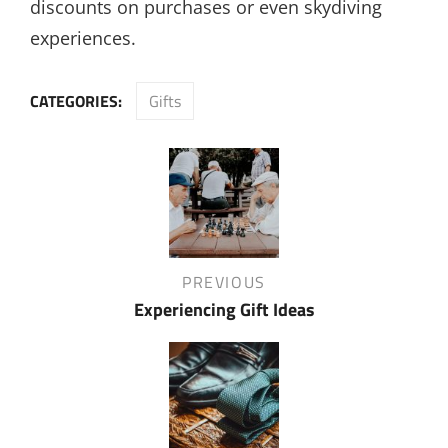
discounts on purchases or even skydiving
experiences.
CATEGORIES:
Gifts
Post
navigation
Previous
PREVIOUS
Post
Experiencing Gift Ideas