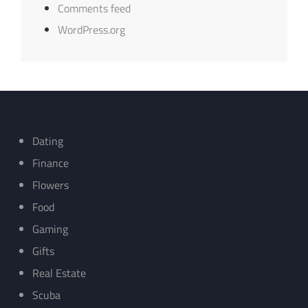
Comments feed
WordPress.org
Dating
Finance
Flowers
Food
Gaming
Gifts
Real Estate
Scuba