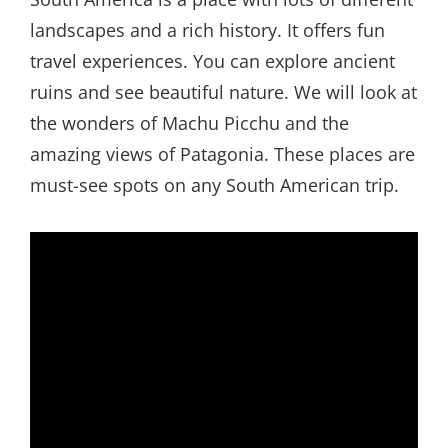
landscapes and a rich history. It offers fun
travel experiences. You can explore ancient
ruins and see beautiful nature. We will look at
the wonders of Machu Picchu and the
amazing views of Patagonia. These places are
must-see spots on any South American trip.