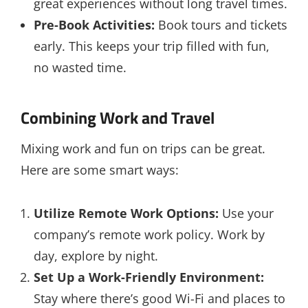
great experiences without long travel times.
Pre-Book Activities:
Book tours and tickets
early. This keeps your trip filled with fun,
no wasted time.
Combining Work and Travel
Mixing work and fun on trips can be great.
Here are some smart ways:
Utilize Remote Work Options:
Use your
company’s remote work policy. Work by
day, explore by night.
Set Up a Work-Friendly Environment:
Stay where there’s good Wi-Fi and places to