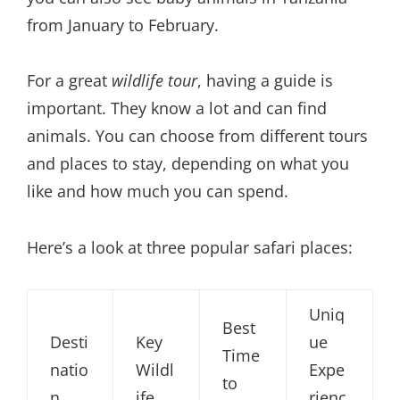
from January to February.
For a great
wildlife tour
, having a guide is
important. They know a lot and can find
animals. You can choose from different tours
and places to stay, depending on what you
like and how much you can spend.
Here’s a look at three popular safari places:
Uniq
Best
Desti
Key
ue
Time
natio
Wildl
Expe
to
n
ife
rienc