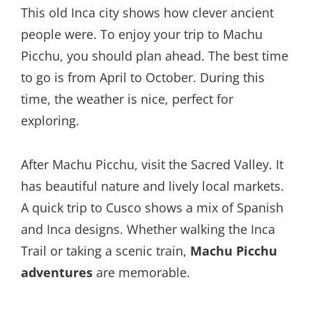
This old Inca city shows how clever ancient
people were. To enjoy your trip to Machu
Picchu, you should plan ahead. The best time
to go is from April to October. During this
time, the weather is nice, perfect for
exploring.
After Machu Picchu, visit the Sacred Valley. It
has beautiful nature and lively local markets.
A quick trip to Cusco shows a mix of Spanish
and Inca designs. Whether walking the Inca
Trail or taking a scenic train,
Machu Picchu
adventures
are memorable.