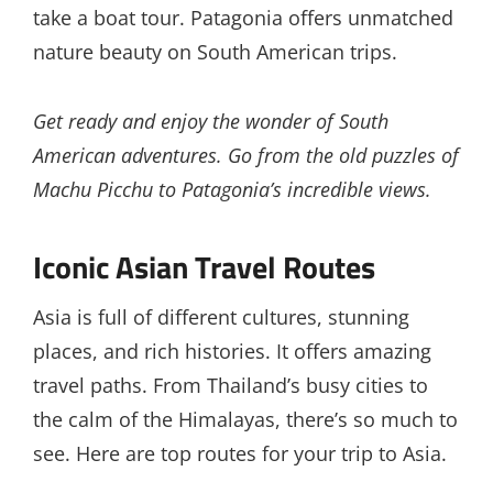
take a boat tour. Patagonia offers unmatched
nature beauty on South American trips.
Get ready and enjoy the wonder of South
American adventures. Go from the old puzzles of
Machu Picchu to Patagonia’s incredible views.
Iconic Asian Travel Routes
Asia is full of different cultures, stunning
places, and rich histories. It offers amazing
travel paths. From Thailand’s busy cities to
the calm of the Himalayas, there’s so much to
see. Here are top routes for your trip to Asia.