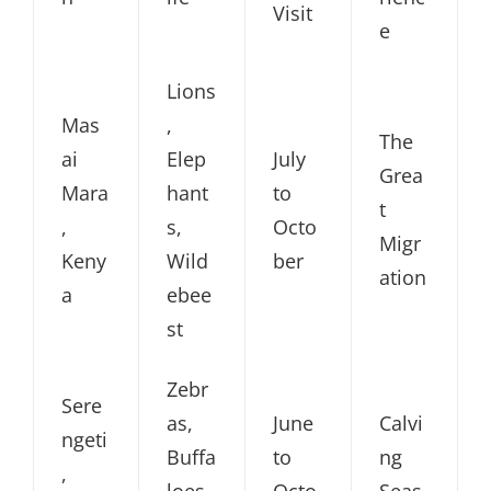
Visit
e
Lions
Mas
,
The
ai
Elep
July
Grea
Mara
hant
to
t
,
s,
Octo
Migr
Keny
Wild
ber
ation
a
ebee
st
Zebr
Sere
as,
June
Calvi
ngeti
Buffa
to
ng
,