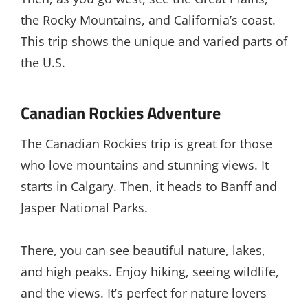
the Rocky Mountains, and California’s coast.
This trip shows the unique and varied parts of
the U.S.
Canadian Rockies Adventure
The Canadian Rockies trip is great for those
who love mountains and stunning views. It
starts in Calgary. Then, it heads to Banff and
Jasper National Parks.
There, you can see beautiful nature, lakes,
and high peaks. Enjoy hiking, seeing wildlife,
and the views. It’s perfect for nature lovers