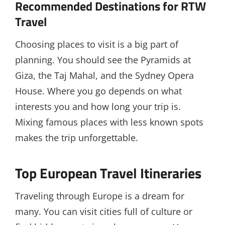
Recommended Destinations for RTW
Travel
Choosing places to visit is a big part of
planning. You should see the Pyramids at
Giza, the Taj Mahal, and the Sydney Opera
House. Where you go depends on what
interests you and how long your trip is.
Mixing famous places with less known spots
makes the trip unforgettable.
Top European Travel Itineraries
Traveling through Europe is a dream for
many. You can visit cities full of culture or