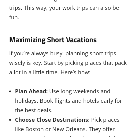
trips. This way, your work trips can also be
fun.
Maximizing Short Vacations
If you’re always busy, planning short trips
wisely is key. Start by picking places that pack
a lot in a little time. Here’s how:
Plan Ahead:
Use long weekends and
holidays. Book flights and hotels early for
the best deals.
Choose Close Destinations:
Pick places
like Boston or New Orleans. They offer