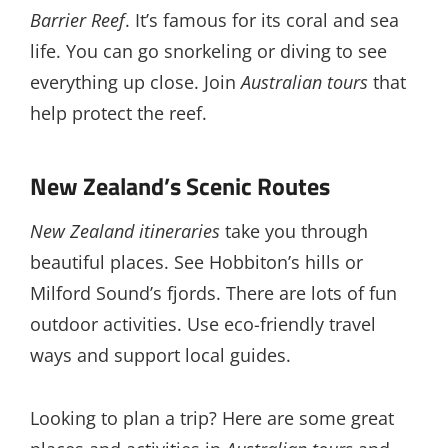
Barrier Reef
. It’s famous for its coral and sea
life. You can go snorkeling or diving to see
everything up close. Join
Australian tours
that
help protect the reef.
New Zealand’s Scenic Routes
New Zealand itineraries
take you through
beautiful places. See Hobbiton’s hills or
Milford Sound’s fjords. There are lots of fun
outdoor activities. Use eco-friendly travel
ways and support local guides.
Looking to plan a trip? Here are some great