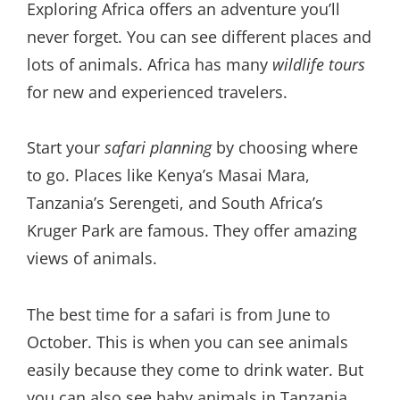
Exploring Africa offers an adventure you’ll
never forget. You can see different places and
lots of animals. Africa has many
wildlife tours
for new and experienced travelers.
Start your
safari planning
by choosing where
to go. Places like Kenya’s Masai Mara,
Tanzania’s Serengeti, and South Africa’s
Kruger Park are famous. They offer amazing
views of animals.
The best time for a safari is from June to
October. This is when you can see animals
easily because they come to drink water. But
you can also see baby animals in Tanzania