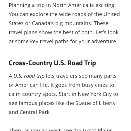
Planning a trip in North America is exciting.
You can explore the wide roads of the United
States or Canada’s big mountains. These
travel plans show the best of both. Let’s look
at some key travel paths for your adventure.
Cross-Country U.S. Road Trip
A
U.S. road trip
lets travelers see many parts
of American life. It goes from busy cities to
calm country spots. Start in New York City to
see famous places like the Statue of Liberty
and Central Park.
Then, as you go west, see the Great Plains,