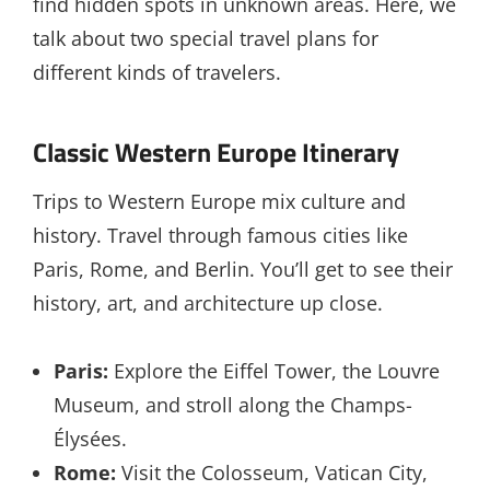
find hidden spots in unknown areas. Here, we
talk about two special travel plans for
different kinds of travelers.
Classic Western Europe Itinerary
Trips to Western Europe mix culture and
history. Travel through famous cities like
Paris, Rome, and Berlin. You’ll get to see their
history, art, and architecture up close.
Paris:
Explore the Eiffel Tower, the Louvre
Museum, and stroll along the Champs-
Élysées.
Rome:
Visit the Colosseum, Vatican City,