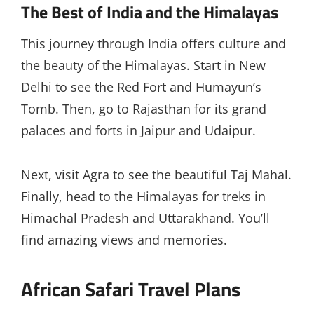
The Best of India and the Himalayas
This journey through India offers culture and
the beauty of the Himalayas. Start in New
Delhi to see the Red Fort and Humayun’s
Tomb. Then, go to Rajasthan for its grand
palaces and forts in Jaipur and Udaipur.
Next, visit Agra to see the beautiful Taj Mahal.
Finally, head to the Himalayas for treks in
Himachal Pradesh and Uttarakhand. You’ll
find amazing views and memories.
African Safari Travel Plans