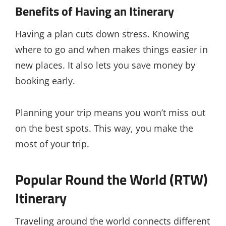
Benefits of Having an Itinerary
Having a plan cuts down stress. Knowing
where to go and when makes things easier in
new places. It also lets you save money by
booking early.
Planning your trip means you won’t miss out
on the best spots. This way, you make the
most of your trip.
Popular Round the World (RTW)
Itinerary
Traveling around the world connects different