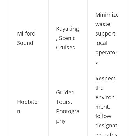
Minimize
waste,
Kayaking
Milford
support
, Scenic
Sound
local
Cruises
operator
s
Respect
the
Guided
environ
Hobbito
Tours,
ment,
n
Photogra
follow
phy
designat
ed paths