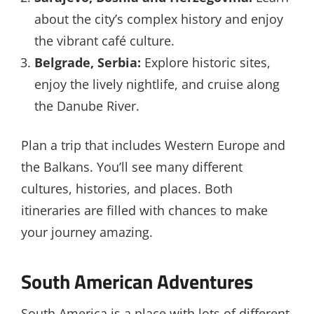
about the city’s complex history and enjoy
the vibrant café culture.
Belgrade, Serbia:
Explore historic sites,
enjoy the lively nightlife, and cruise along
the Danube River.
Plan a trip that includes Western Europe and
the Balkans. You’ll see many different
cultures, histories, and places. Both
itineraries are filled with chances to make
your journey amazing.
South American Adventures
South America is a place with lots of different