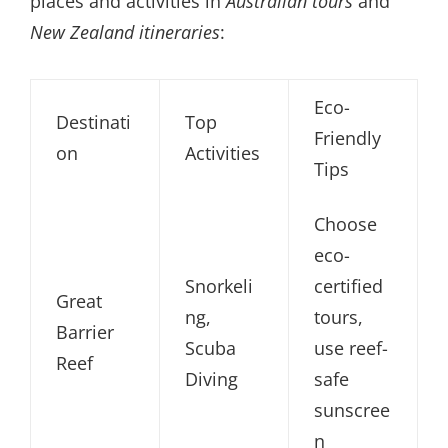
places and activities in
Australian tours
and
New Zealand itineraries
:
Eco-
Destinati
Top
Friendly
on
Activities
Tips
Choose
eco-
Snorkeli
certified
Great
ng,
tours,
Barrier
Scuba
use reef-
Reef
Diving
safe
sunscree
n