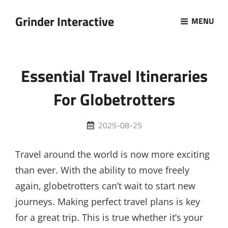
Grinder Interactive
MENU
Essential Travel Itineraries
For Globetrotters
Posted
2025-08-25
on
Travel around the world is now more exciting
than ever. With the ability to move freely
again, globetrotters can’t wait to start new
journeys. Making perfect travel plans is key
for a great trip. This is true whether it’s your