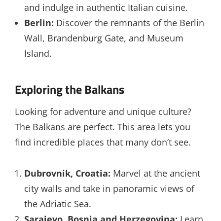
and indulge in authentic Italian cuisine.
Berlin:
Discover the remnants of the Berlin
Wall, Brandenburg Gate, and Museum
Island.
Exploring the Balkans
Looking for adventure and unique culture?
The Balkans are perfect. This area lets you
find incredible places that many don’t see.
Dubrovnik, Croatia:
Marvel at the ancient
city walls and take in panoramic views of
the Adriatic Sea.
Sarajevo, Bosnia and Herzegovina:
Learn