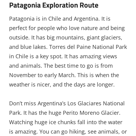
Patagonia Exploration Route
Patagonia is in Chile and Argentina. It is
perfect for people who love nature and being
outside. It has big mountains, giant glaciers,
and blue lakes. Torres del Paine National Park
in Chile is a key spot. It has amazing views
and animals. The best time to go is from
November to early March. This is when the
weather is nicer, and the days are longer.
Don’t miss Argentina’s Los Glaciares National
Park. It has the huge Perito Moreno Glacier.
Watching huge ice chunks fall into the water
is amazing. You can go hiking, see animals, or