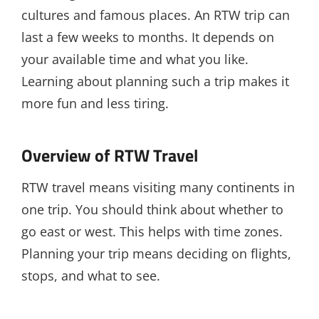
cultures and famous places. An RTW trip can
last a few weeks to months. It depends on
your available time and what you like.
Learning about planning such a trip makes it
more fun and less tiring.
Overview of RTW Travel
RTW travel means visiting many continents in
one trip. You should think about whether to
go east or west. This helps with time zones.
Planning your trip means deciding on flights,
stops, and what to see.