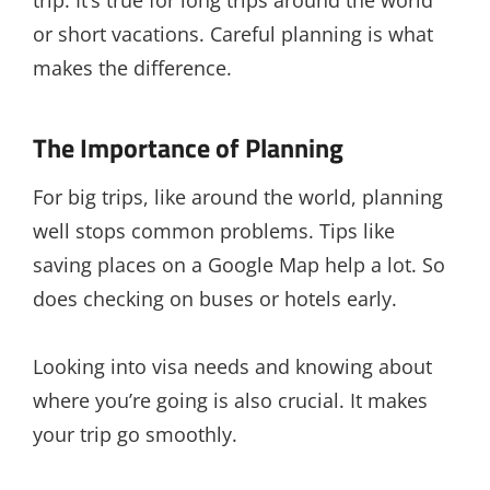
or short vacations. Careful planning is what
makes the difference.
The Importance of Planning
For big trips, like around the world, planning
well stops common problems. Tips like
saving places on a Google Map help a lot. So
does checking on buses or hotels early.
Looking into visa needs and knowing about
where you’re going is also crucial. It makes
your trip go smoothly.