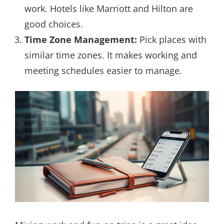
work. Hotels like Marriott and Hilton are
good choices.
Time Zone Management:
Pick places with
similar time zones. It makes working and
meeting schedules easier to manage.