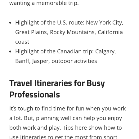
wanting a memorable trip.
Highlight of the U.S. route: New York City,
Great Plains, Rocky Mountains, California
coast
Highlight of the Canadian trip: Calgary,
Banff, Jasper, outdoor activities
Travel Itineraries for Busy
Professionals
It’s tough to find time for fun when you work
a lot. But, planning well can help you enjoy
both work and play. Tips here show how to
use itineraries to get the most from short