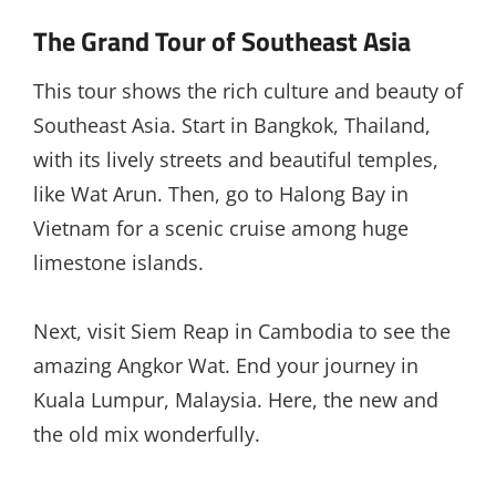
The Grand Tour of Southeast Asia
This tour shows the rich culture and beauty of
Southeast Asia. Start in Bangkok, Thailand,
with its lively streets and beautiful temples,
like Wat Arun. Then, go to Halong Bay in
Vietnam for a scenic cruise among huge
limestone islands.
Next, visit Siem Reap in Cambodia to see the
amazing Angkor Wat. End your journey in
Kuala Lumpur, Malaysia. Here, the new and
the old mix wonderfully.