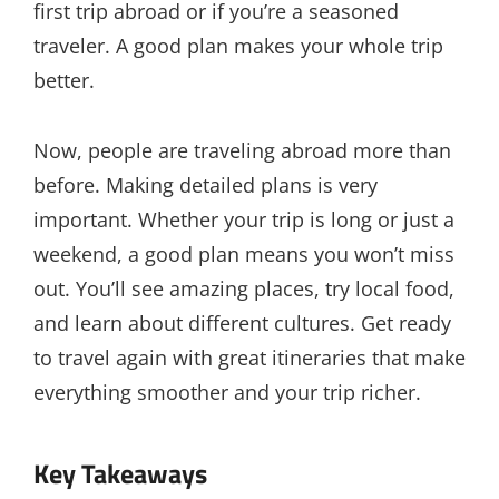
first trip abroad or if you’re a seasoned
traveler. A good plan makes your whole trip
better.
Now, people are traveling abroad more than
before. Making detailed plans is very
important. Whether your trip is long or just a
weekend, a good plan means you won’t miss
out. You’ll see amazing places, try local food,
and learn about different cultures. Get ready
to travel again with great itineraries that make
everything smoother and your trip richer.
Key Takeaways