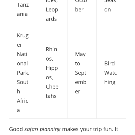
loes,
Octo
Seas
Tanz
Leop
ber
on
ania
ards
Krug
er
Rhin
Nati
May
os,
onal
to
Bird
Hipp
Park,
Sept
Watc
os,
Sout
emb
hing
Chee
h
er
tahs
Afric
a
Good
safari planning
makes your trip fun. It