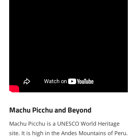
Machu Picchu and Beyond
Machu Picchu is a UNESCO World Heritage
site. It is high in the Andes Mountains of Peru.