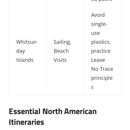
Avoid
single-
use
Whitsun
Sailing,
plastics,
day
Beach
practice
Islands
Visits
Leave
No Trace
principle
s
Essential North American
Itineraries