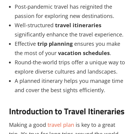
Post-pandemic travel has reignited the
passion for exploring new destinations.
Well-structured
travel itineraries
significantly enhance the travel experience.
Effective
trip planning
ensures you make
the most of your
vacation schedules
.
Round-the-world trips offer a unique way to
explore diverse cultures and landscapes.
A planned itinerary helps you manage time
and cover the best sights efficiently.
Introduction to Travel Itineraries
Making a good
travel plan
is key to a great
trip. It’s true for long trips around the world