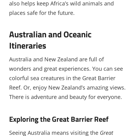
also helps keep Africa’s wild animals and
places safe for the future.
Australian and Oceanic
Itineraries
Australia and New Zealand are full of
wonders and great experiences. You can see
colorful sea creatures in the Great Barrier
Reef. Or, enjoy New Zealand’s amazing views.
There is adventure and beauty for everyone.
Exploring the Great Barrier Reef
Seeing Australia means visiting the
Great