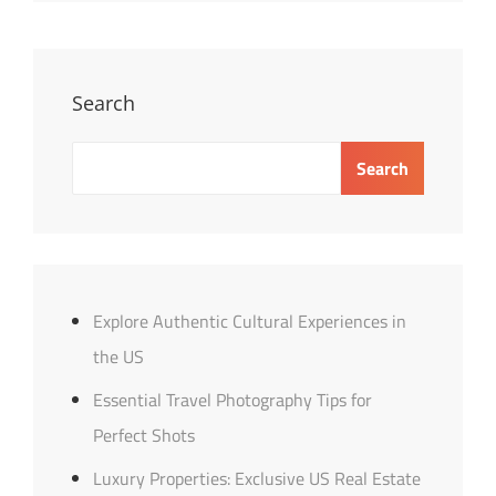
Tips
For
Success
Search
Search
Explore Authentic Cultural Experiences in
the US
Essential Travel Photography Tips for
Perfect Shots
Luxury Properties: Exclusive US Real Estate