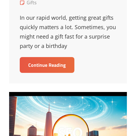
on
Cat
Gifts
Links
In our rapid world, getting great gifts
quickly matters a lot. Sometimes, you
might need a gift fast for a surprise
party or a birthday
Swift
Continue Reading
Solutions
For
Last-
Minute
Gifts