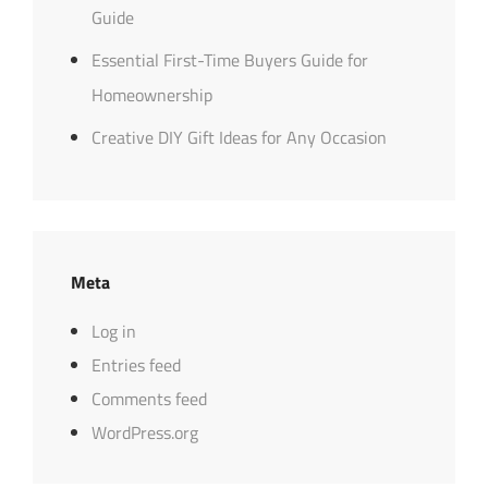
Guide
Essential First-Time Buyers Guide for
Homeownership
Creative DIY Gift Ideas for Any Occasion
Meta
Log in
Entries feed
Comments feed
WordPress.org