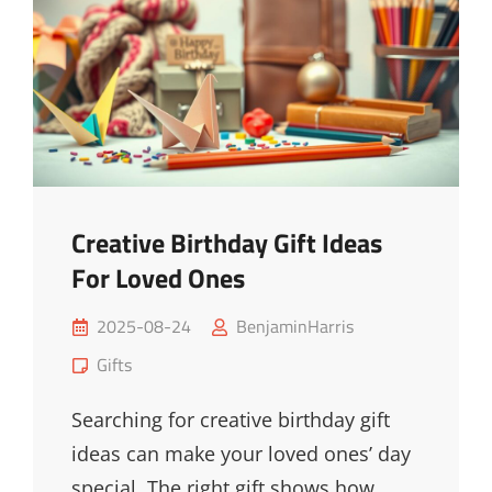
Creative Birthday Gift Ideas
For Loved Ones
Posted
2025-08-24
BenjaminHarris
on
Cat
Gifts
Links
Searching for creative birthday gift
ideas can make your loved ones’ day
special. The right gift shows how