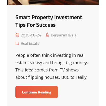
Smart Property Investment
Tips For Success
Posted
2025-08-24
BenjaminHarris
on
Cat
Real Estate
Links
People often think investing in real
estate is easy and brings big money.
This idea comes from TV shows
about flipping houses. But, to really
Smart
Continue Reading
Property
Investment