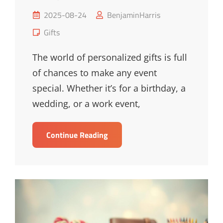
Posted
2025-08-24
BenjaminHarris
on
Cat
Gifts
Links
The world of personalized gifts is full
of chances to make any event
special. Whether it’s for a birthday, a
wedding, or a work event,
Unique
Continue Reading
Personalized
Gifts
For
Every
Occasion