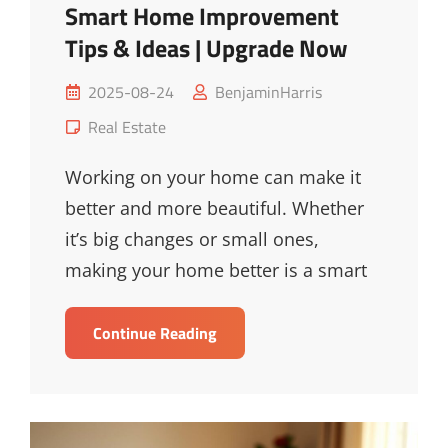
Smart Home Improvement
Tips & Ideas | Upgrade Now
Posted
2025-08-24
BenjaminHarris
on
Cat
Real Estate
Links
Working on your home can make it
better and more beautiful. Whether
it’s big changes or small ones,
making your home better is a smart
Smart
Continue Reading
Home
Improvement
Tips
&