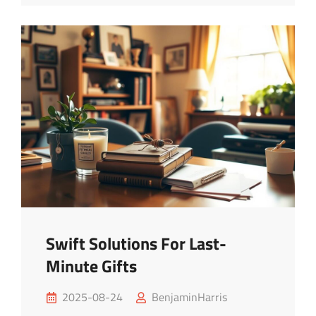
Budget
Travel
Tips
Swift Solutions For Last-
Minute Gifts
Posted
2025-08-24
BenjaminHarris