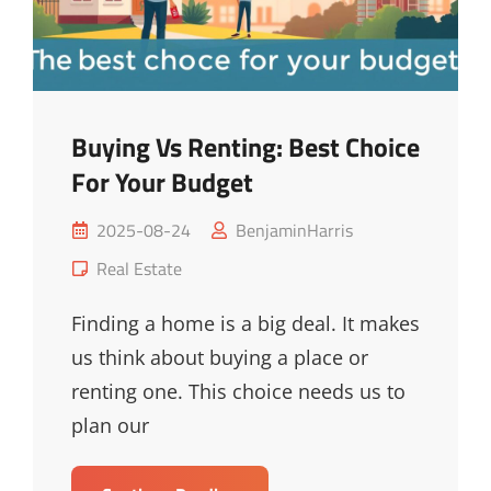
Buying Vs Renting: Best Choice
For Your Budget
Posted
2025-08-24
BenjaminHarris
on
Cat
Real Estate
Links
Finding a home is a big deal. It makes
us think about buying a place or
renting one. This choice needs us to
plan our