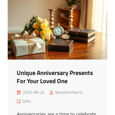
Ideas
|
Upgrade
Now
Unique Anniversary Presents
For Your Loved One
Posted
2025-08-24
BenjaminHarris
on
Cat
Gifts
Links
Anniversaries are a time to celebrate