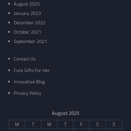
August 2025
January 2023
December 2022
October 2021
September 2021
Contact Us
Cute Gifts For Her
Innovative Blog
Privacy Policy
August 2025
M
T
W
T
F
S
S