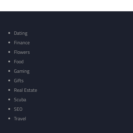
Dating
Finance
Flowers
Food
Gaming
Gifts
Real Estate
Scuba
SEO
Travel