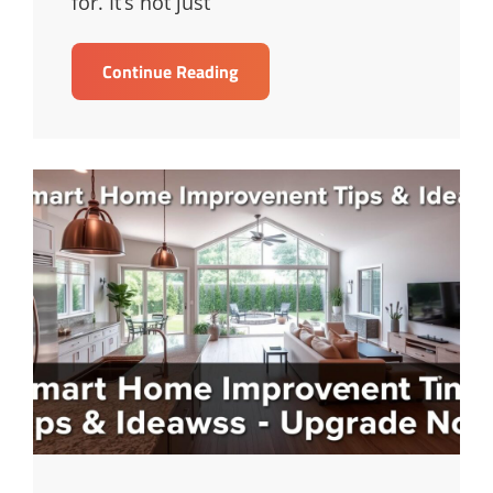
for. It’s not just
Mastering
Continue Reading
Keyword
Research
For
SEO
Success