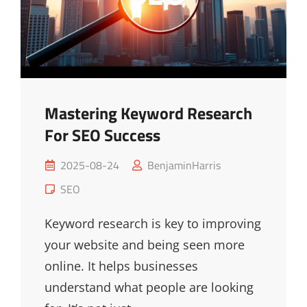
Mastering Keyword Research
For SEO Success
Posted
2025-08-24
BenjaminHarris
on
Cat
SEO
Links
Keyword research is key to improving
your website and being seen more
online. It helps businesses
understand what people are looking