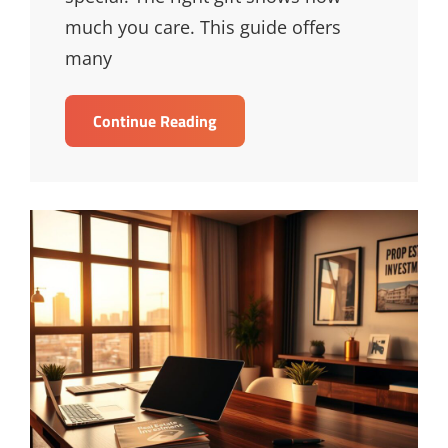
much you care. This guide offers
many
Creative
Continue Reading
Birthday
Gift
Ideas
For
Loved
Ones