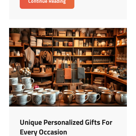
Buying
Continue Reading
Vs
Renting:
Best
Choice
For
Your
Budget
Unique Personalized Gifts For
Every Occasion