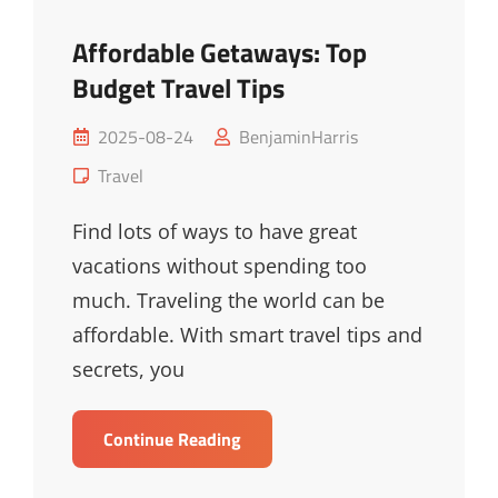
Affordable Getaways: Top
Budget Travel Tips
Posted
2025-08-24
BenjaminHarris
on
Cat
Travel
Links
Find lots of ways to have great
vacations without spending too
much. Traveling the world can be
affordable. With smart travel tips and
secrets, you
Affordable
Continue Reading
Getaways:
Top