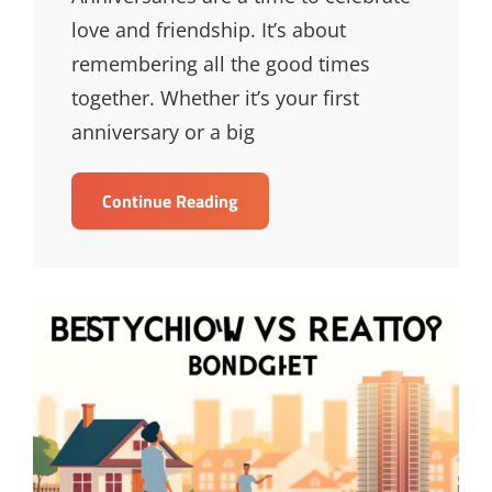
love and friendship. It’s about
remembering all the good times
together. Whether it’s your first
anniversary or a big
Unique
Continue Reading
Anniversary
Presents
For
Your
Loved
One