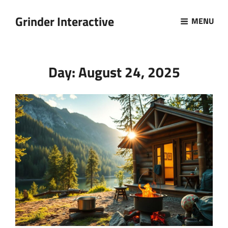
Grinder Interactive
MENU
Day:
August 24, 2025