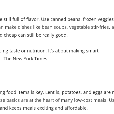
still full of flavor. Use canned beans, frozen veggies
can make dishes like bean soups, vegetable stir-fries, 
 cheap can still be really good.
ing taste or nutrition. It’s about making smart
” – The New York Times
g food items is key. Lentils, potatoes, and eggs are 
hese basics are at the heart of many low-cost meals. U
and keeps meals exciting and affordable.