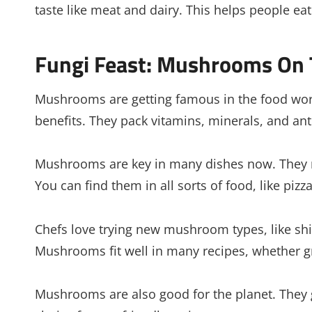
taste like meat and dairy. This helps people e
Fungi Feast: Mushrooms On 
Mushrooms are getting famous in the food worl
benefits. They pack vitamins, minerals, and ant
Mushrooms are key in many dishes now. They m
You can find them in all sorts of food, like piz
Chefs love trying new mushroom types, like shii
Mushrooms fit well in many recipes, whether gri
Mushrooms are also good for the planet. They 