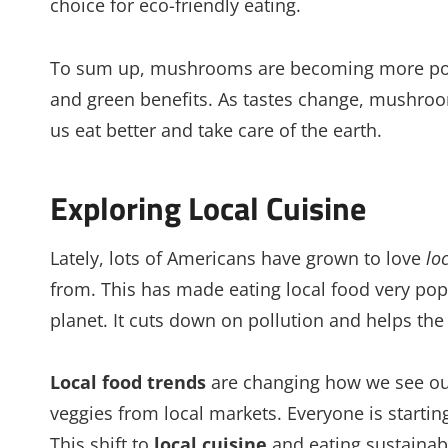
choice for eco-friendly eating.
To sum up, mushrooms are becoming more popula
and green benefits. As tastes change, mushroo
us eat better and take care of the earth.
Exploring Local Cuisine
Lately, lots of Americans have grown to love
lo
from. This has made eating local food very popu
planet. It cuts down on pollution and helps th
Local food trends
are changing how we see our
veggies from local markets. Everyone is startin
This shift to
local cuisine
and eating sustainab