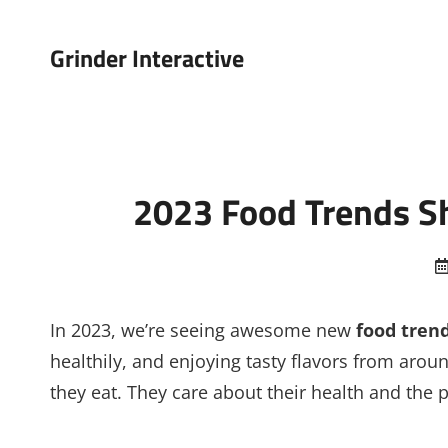
Grinder Interactive
2023 Food Trends Sh
In 2023, we’re seeing awesome new
food tren
healthily, and enjoying tasty flavors from arou
they eat. They care about their health and the p