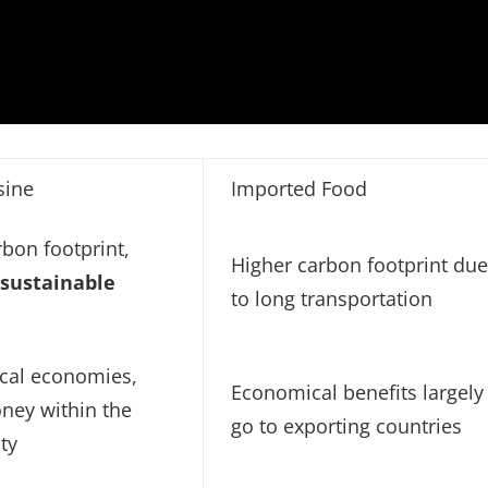
sine
Imported Food
bon footprint,
Higher carbon footprint du
s
sustainable
to long transportation
ocal economies,
Economical benefits largely
ney within the
go to exporting countries
ty