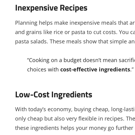
Inexpensive Recipes
Planning helps make inexpensive meals that are 
and grains like rice or pasta to cut costs. You 
pasta salads. These meals show that simple and
“Cooking on a budget doesn’t mean sacrific
choices with
cost-effective ingredients
.
Low-Cost Ingredients
With today’s economy, buying cheap, long-lastin
only cheap but also very flexible in recipes. T
these ingredients helps your money go further 