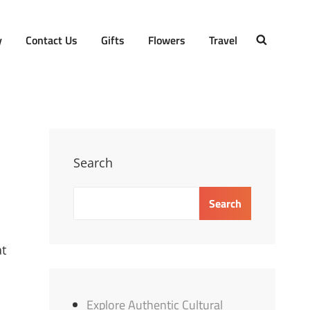
y
Contact Us
Gifts
Flowers
Travel
SEARCH
Search
Search
at
Explore Authentic Cultural