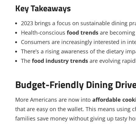
Key Takeaways
2023 brings a focus on sustainable dining pra
Health-conscious
food trends
are becoming 
Consumers are increasingly interested in inte
There’s a rising awareness of the dietary im
The
food industry trends
are evolving rapid
Budget-Friendly Dining Driv
More Americans are now into
affordable cook
that are easy on the wallet. This means using 
families save money without giving up tasty 