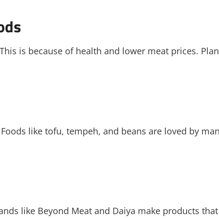
ods
 This is because of health and lower meat prices. Plan
 Foods like tofu, tempeh, and beans are loved by man
Brands like Beyond Meat and Daiya make products that