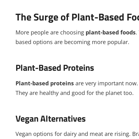
The Surge of Plant-Based Fo
More people are choosing
plant-based foods
.
based options are becoming more popular.
Plant-Based Proteins
Plant-based proteins
are very important now.
They are healthy and good for the planet too.
Vegan Alternatives
Vegan options for dairy and meat are rising. 