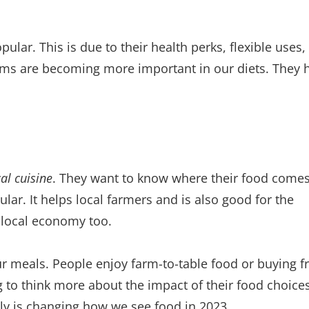
r. This is due to their health perks, flexible uses,
ms are becoming more important in our diets. They 
cal cuisine
. They want to know where their food come
lar. It helps local farmers and is also good for the
e local economy too.
 meals. People enjoy farm-to-table food or buying f
g to think more about the impact of their food choices
ly is changing how we see food in 2023.