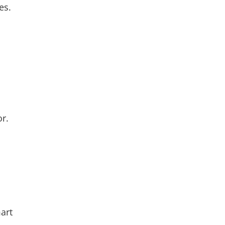
es.
r.
art