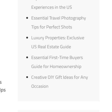
Experiences in the US
Essential Travel Photography
Tips for Perfect Shots
Luxury Properties: Exclusive
US Real Estate Guide
Essential First-Time Buyers
Guide for Homeownership
Creative DIY Gift Ideas for Any
s
Occasion
elps