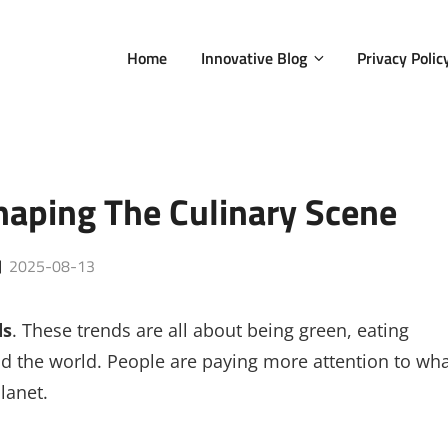
Home
Innovative Blog
Privacy Polic
aping The Culinary Scene
Posted
2025-08-13
on
ds
. These trends are all about being green, eating
nd the world. People are paying more attention to wh
lanet.