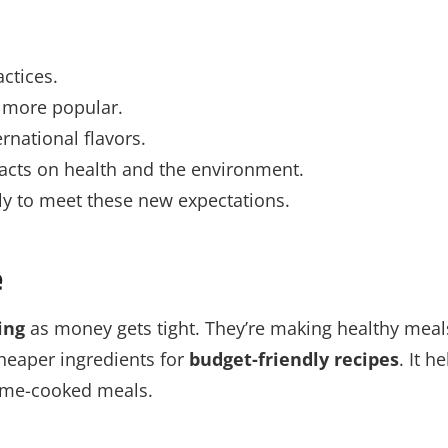
ctices.
more popular.
rnational flavors.
pacts on health and the environment.
ly to meet these new expectations.
e
ing
as money gets tight. They’re making healthy meal
cheaper ingredients for
budget-friendly recipes
. It h
home-cooked meals.