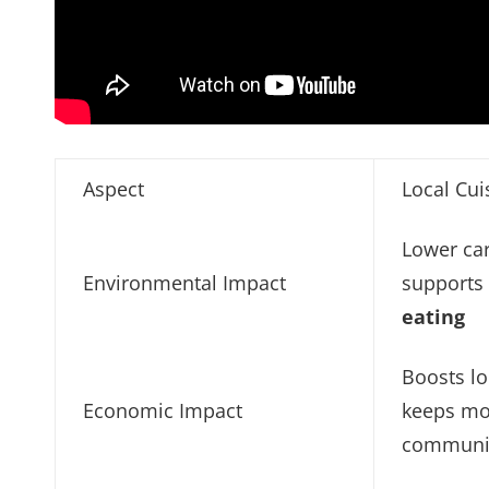
Aspect
Local Cui
Lower car
Environmental Impact
support
eating
Boosts l
Economic Impact
keeps mo
communi