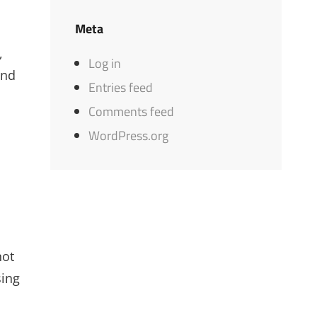
Meta
,
Log in
and
Entries feed
Comments feed
WordPress.org
not
sing