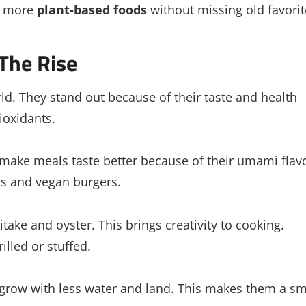
at more
plant-based foods
without missing old favorit
The Rise
d. They stand out because of their taste and health
ioxidants.
ake meals taste better because of their umami flavo
zas and vegan burgers.
take and oyster. This brings creativity to cooking.
lled or stuffed.
grow with less water and land. This makes them a sm