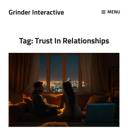
Grinder Interactive
MENU
Tag:
Trust In Relationships