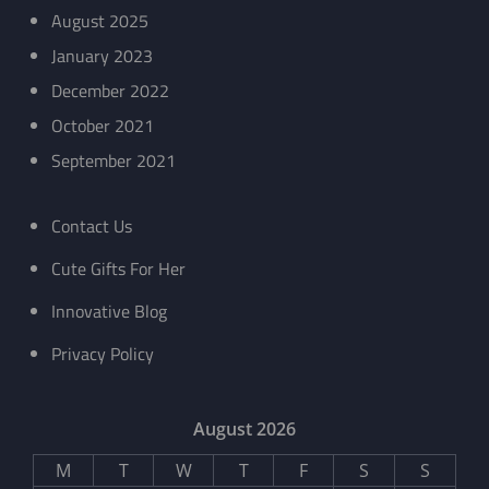
August 2025
January 2023
December 2022
October 2021
September 2021
Contact Us
Cute Gifts For Her
Innovative Blog
Privacy Policy
August 2026
M
T
W
T
F
S
S