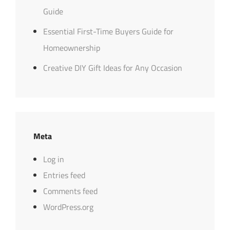
Guide
Essential First-Time Buyers Guide for
Homeownership
Creative DIY Gift Ideas for Any Occasion
Meta
Log in
Entries feed
Comments feed
WordPress.org