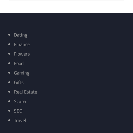
Dating
Finance
Flowers
Food
Gaming
Gifts
Real Estate
Scuba
SEO
Travel