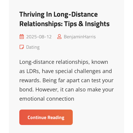
Thriving In Long-Distance
Relationships: Tips & Insights
Posted
2025-08-12
BenjaminHarris
on
Cat
Dating
Links
Long-distance relationships, known
as LDRs, have special challenges and
rewards. Being far apart can test your
bond. However, it can also make your
emotional connection
Thriving
Continue Reading
In
Long-