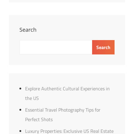
Distance
Relationships:
Tips
&
Search
Insights
Search
Explore Authentic Cultural Experiences in
the US
Essential Travel Photography Tips for
Perfect Shots
Luxury Properties: Exclusive US Real Estate