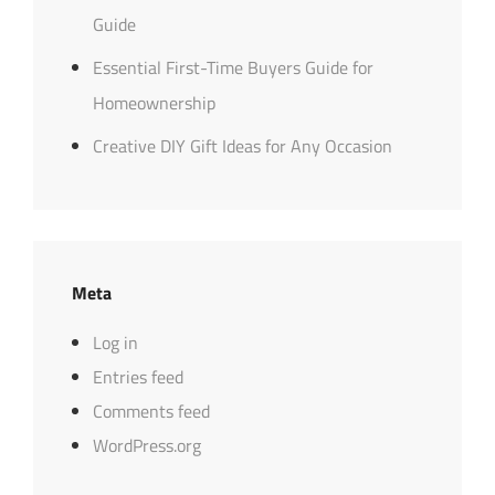
Guide
Essential First-Time Buyers Guide for
Homeownership
Creative DIY Gift Ideas for Any Occasion
Meta
Log in
Entries feed
Comments feed
WordPress.org