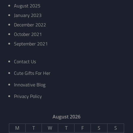
August 2025
January 2023
December 2022
October 2021
September 2021
Contact Us
Cute Gifts For Her
Innovative Blog
Privacy Policy
August 2026
M
T
W
T
F
S
S