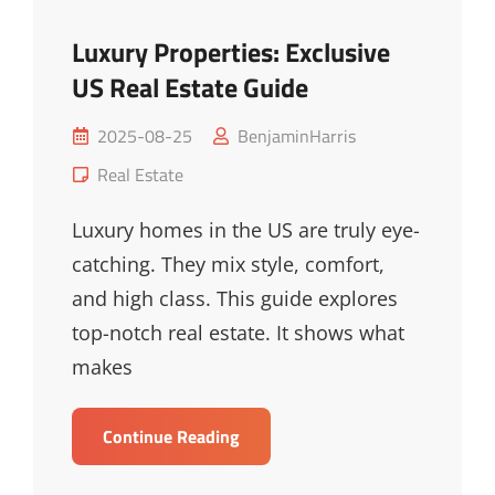
Luxury Properties: Exclusive
US Real Estate Guide
Posted
2025-08-25
BenjaminHarris
on
Cat
Real Estate
Links
Luxury homes in the US are truly eye-
catching. They mix style, comfort,
and high class. This guide explores
top-notch real estate. It shows what
makes
Luxury
Continue Reading
Properties:
Exclusive