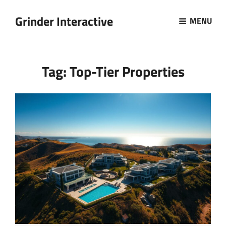
Grinder Interactive
MENU
Tag:
Top-Tier Properties