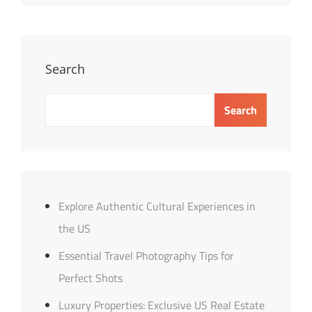
US
Real
Estate
Guide
Search
Search
Explore Authentic Cultural Experiences in
the US
Essential Travel Photography Tips for
Perfect Shots
Luxury Properties: Exclusive US Real Estate