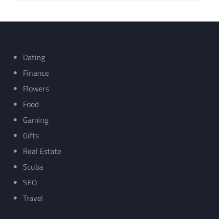
Dating
Finance
Flowers
Food
Gaming
Gifts
Real Estate
Scuba
SEO
Travel