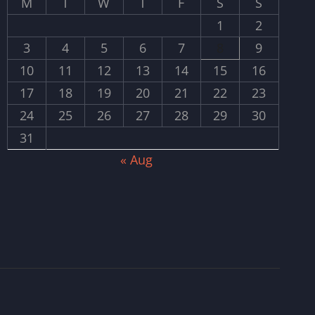
M
T
W
T
F
S
S
1
2
3
4
5
6
7
8
9
10
11
12
13
14
15
16
17
18
19
20
21
22
23
24
25
26
27
28
29
30
31
« Aug