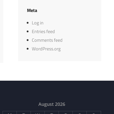
Meta
Log in
Entries feed
Comments feed
WordPress.org
August 2026