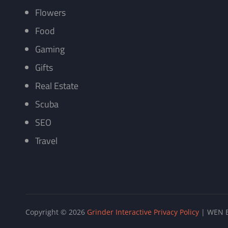
Flowers
Food
Gaming
Gifts
Real Estate
Scuba
SEO
Travel
Copyright © 2026
Grinder Interactive
Privacy Policy
|
WEN B