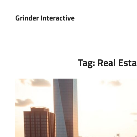
Grinder Interactive
Tag:
Real Esta