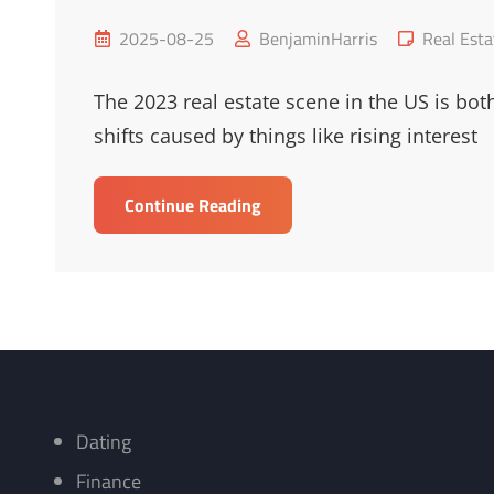
Posted
Cat
2025-08-25
BenjaminHarris
Real Esta
on
Links
The 2023 real estate scene in the US is bot
shifts caused by things like rising interest
2023
Continue Reading
US
Real
Estate
Market
Trends
Overview
Dating
Finance