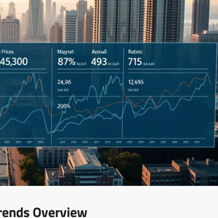
rends Overview