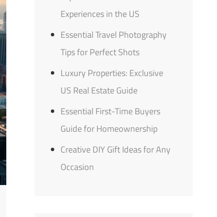
Experiences in the US
Essential Travel Photography
Tips for Perfect Shots
Luxury Properties: Exclusive
US Real Estate Guide
Essential First-Time Buyers
Guide for Homeownership
Creative DIY Gift Ideas for Any
Occasion