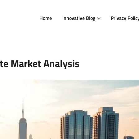
Home
Innovative Blog
Privacy Polic
te Market Analysis