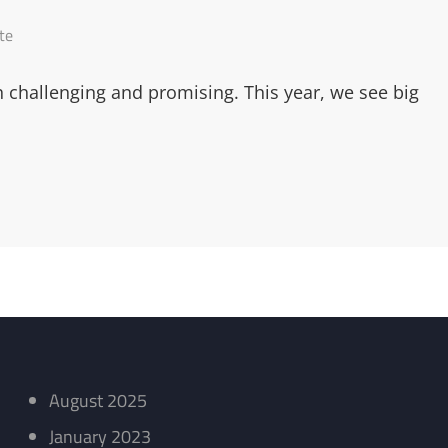
te
h challenging and promising. This year, we see big
August 2025
January 2023