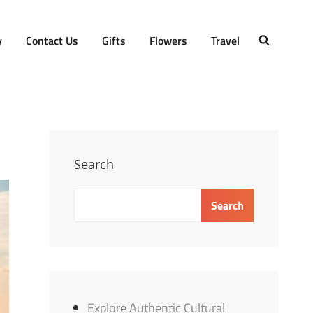
y
Contact Us
Gifts
Flowers
Travel
SEARCH
Search
Search
Explore Authentic Cultural