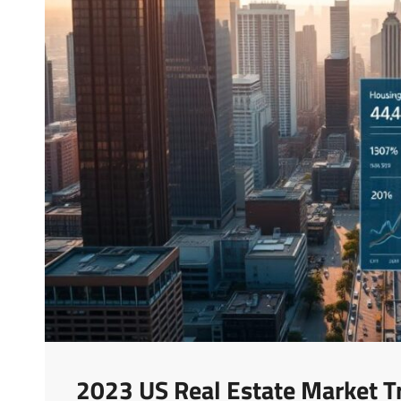
2023 US Real Estate Market T