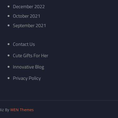
December 2022
October 2021
September 2021
Contact Us
Cute Gifts For Her
Innovative Blog
Privacy Policy
iz By
WEN Themes