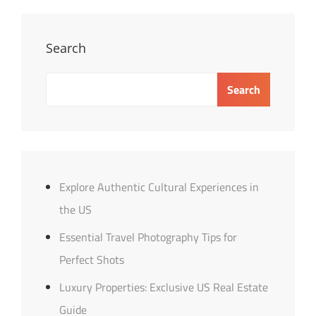
Market
Trends
Overview
Search
Search
Explore Authentic Cultural Experiences in
the US
Essential Travel Photography Tips for
Perfect Shots
Luxury Properties: Exclusive US Real Estate
Guide