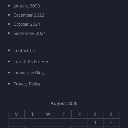
January 2023
December 2022
October 2021
September 2021
Contact Us
Cute Gifts For Her
Innovative Blog
Privacy Policy
August 2026
M
T
W
T
F
S
S
1
2