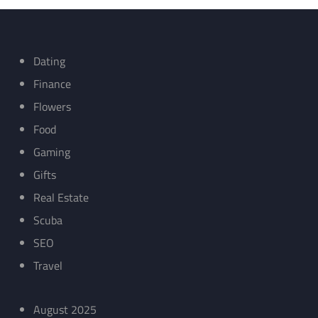
Dating
Finance
Flowers
Food
Gaming
Gifts
Real Estate
Scuba
SEO
Travel
August 2025