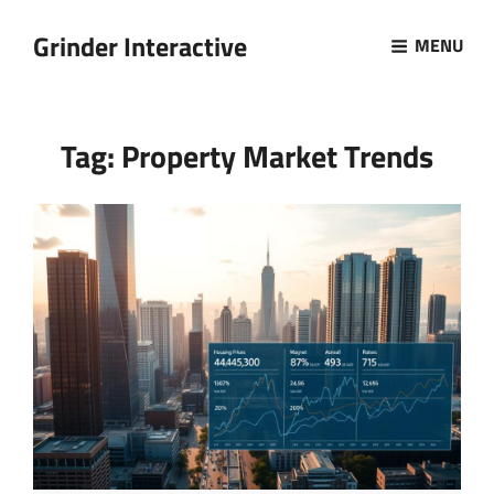
Grinder Interactive
MENU
Tag:
Property Market Trends