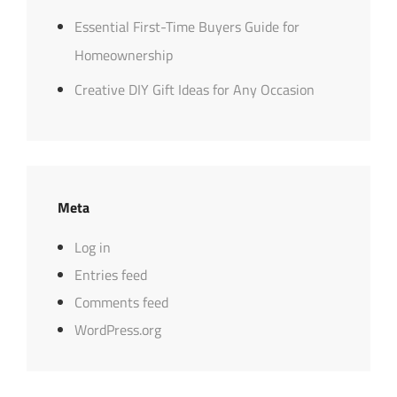
Essential First-Time Buyers Guide for
Homeownership
Creative DIY Gift Ideas for Any Occasion
Meta
Log in
Entries feed
Comments feed
WordPress.org