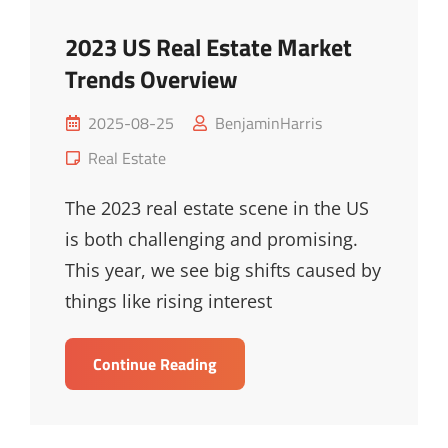
2023 US Real Estate Market
Trends Overview
Posted
2025-08-25
BenjaminHarris
on
Cat
Real Estate
Links
The 2023 real estate scene in the US
is both challenging and promising.
This year, we see big shifts caused by
things like rising interest
2023
Continue Reading
US
Real
Estate