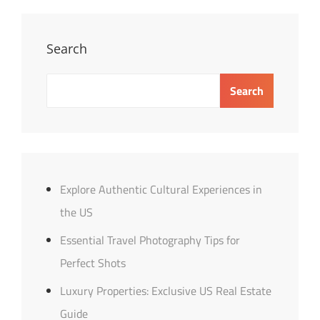
For
Perfect
Shots
Search
Search
Explore Authentic Cultural Experiences in
the US
Essential Travel Photography Tips for
Perfect Shots
Luxury Properties: Exclusive US Real Estate
Guide