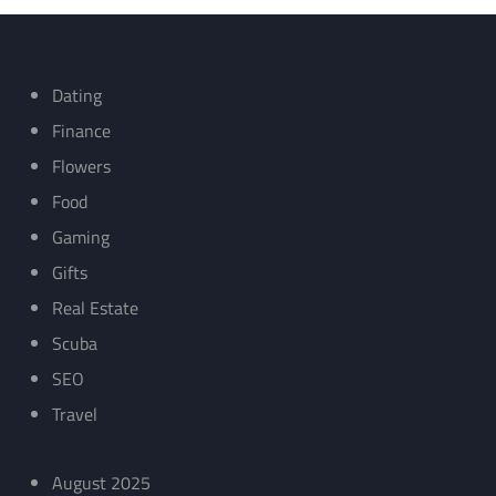
Dating
Finance
Flowers
Food
Gaming
Gifts
Real Estate
Scuba
SEO
Travel
August 2025