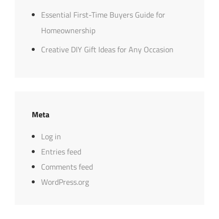
Essential First-Time Buyers Guide for
Homeownership
Creative DIY Gift Ideas for Any Occasion
Meta
Log in
Entries feed
Comments feed
WordPress.org