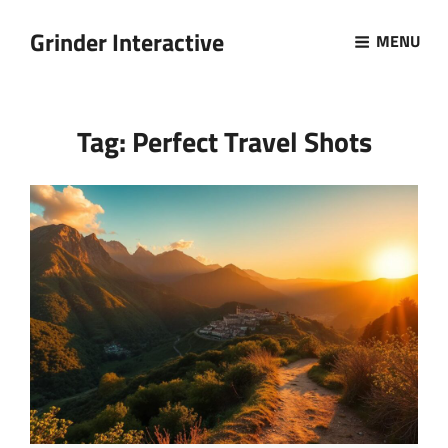
Grinder Interactive
MENU
Tag:
Perfect Travel Shots