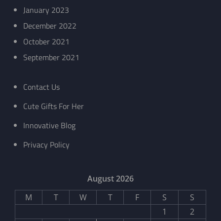
January 2023
December 2022
October 2021
September 2021
Contact Us
Cute Gifts For Her
Innovative Blog
Privacy Policy
August 2026
M
T
W
T
F
S
S
1
2