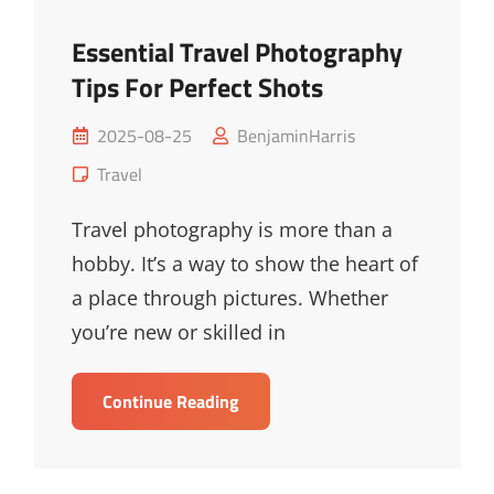
Essential Travel Photography
Tips For Perfect Shots
Posted
2025-08-25
BenjaminHarris
on
Cat
Travel
Links
Travel photography is more than a
hobby. It’s a way to show the heart of
a place through pictures. Whether
you’re new or skilled in
Essential
Continue Reading
Travel
Photography
Tips