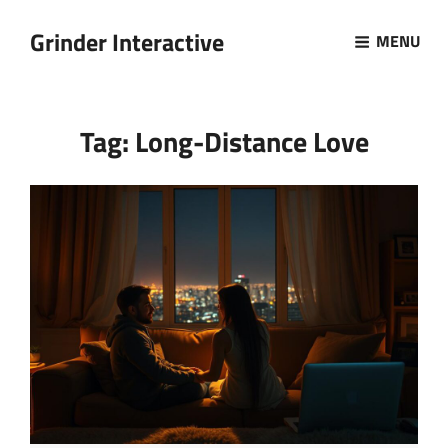
Grinder Interactive
MENU
Tag:
Long-Distance Love