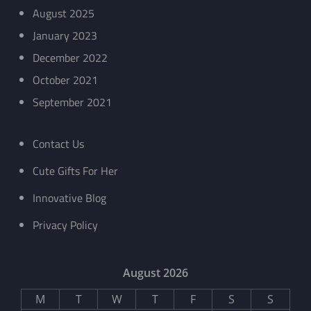
August 2025
January 2023
December 2022
October 2021
September 2021
Contact Us
Cute Gifts For Her
Innovative Blog
Privacy Policy
August 2026
M
T
W
T
F
S
S