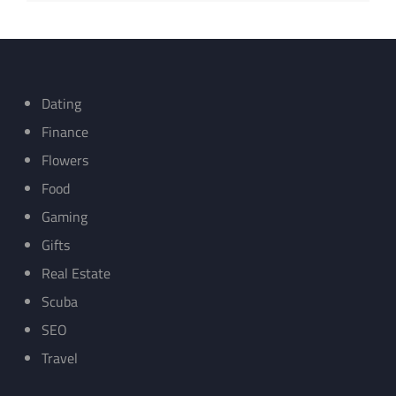
Dating
Finance
Flowers
Food
Gaming
Gifts
Real Estate
Scuba
SEO
Travel