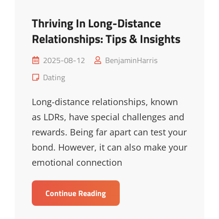
Thriving In Long-Distance
Relationships: Tips & Insights
Posted
2025-08-12
BenjaminHarris
on
Cat
Dating
Links
Long-distance relationships, known
as LDRs, have special challenges and
rewards. Being far apart can test your
bond. However, it can also make your
emotional connection
Thriving
Continue Reading
In
Long-