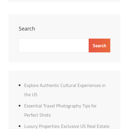
Distance
Relationships:
Tips
&
Search
Insights
Search
Explore Authentic Cultural Experiences in
the US
Essential Travel Photography Tips for
Perfect Shots
Luxury Properties: Exclusive US Real Estate