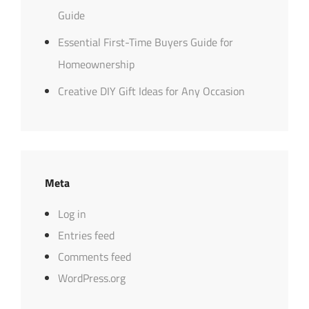
Guide
Essential First-Time Buyers Guide for
Homeownership
Creative DIY Gift Ideas for Any Occasion
Meta
Log in
Entries feed
Comments feed
WordPress.org