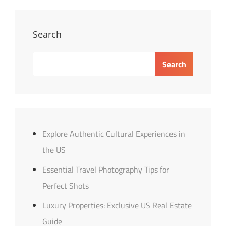
In
The
US
Search
Search
Explore Authentic Cultural Experiences in
the US
Essential Travel Photography Tips for
Perfect Shots
Luxury Properties: Exclusive US Real Estate
Guide