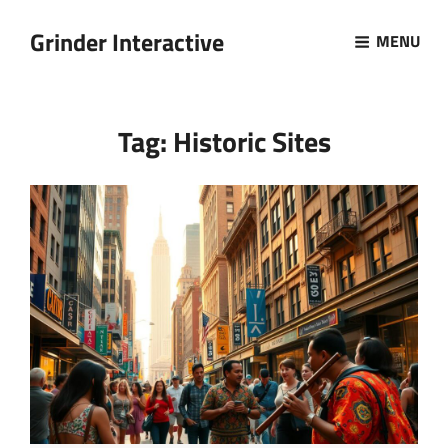
Grinder Interactive
MENU
Tag:
Historic Sites