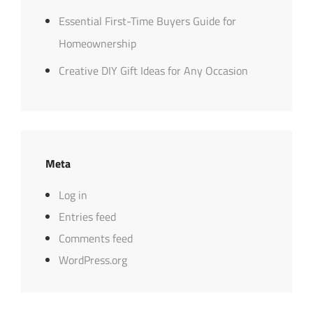
Essential First-Time Buyers Guide for
Homeownership
Creative DIY Gift Ideas for Any Occasion
Meta
Log in
Entries feed
Comments feed
WordPress.org