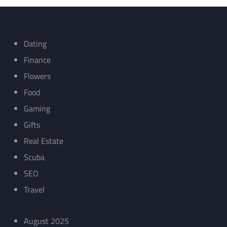
Dating
Finance
Flowers
Food
Gaming
Gifts
Real Estate
Scuba
SEO
Travel
August 2025