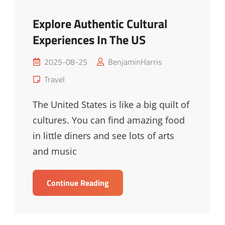
Explore Authentic Cultural
Experiences In The US
Posted
2025-08-25
BenjaminHarris
on
Cat
Travel
Links
The United States is like a big quilt of
cultures. You can find amazing food
in little diners and see lots of arts
and music
Explore
Continue Reading
Authentic
Cultural
Experiences