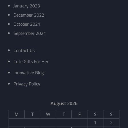
January 2023
December 2022
October 2021
September 2021
Contact Us
Cute Gifts For Her
Innovative Blog
Privacy Policy
August 2026
M
T
W
T
F
S
S
1
2