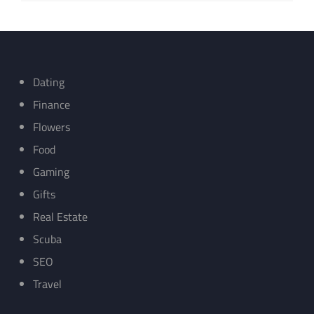
Dating
Finance
Flowers
Food
Gaming
Gifts
Real Estate
Scuba
SEO
Travel