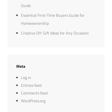
Guide
Essential First-Time Buyers Guide for
Homeownership
Creative DIY Gift Ideas for Any Occasion
Meta
Log in
Entries feed
Comments feed
WordPress.org