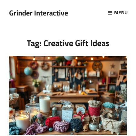
Grinder Interactive
MENU
Tag:
Creative Gift Ideas