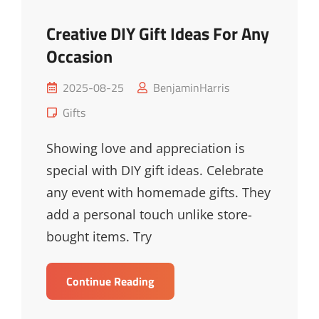
Creative DIY Gift Ideas For Any
Occasion
Posted
2025-08-25
BenjaminHarris
on
Cat
Gifts
Links
Showing love and appreciation is
special with DIY gift ideas. Celebrate
any event with homemade gifts. They
add a personal touch unlike store-
bought items. Try
Creative
Continue Reading
DIY
Gift