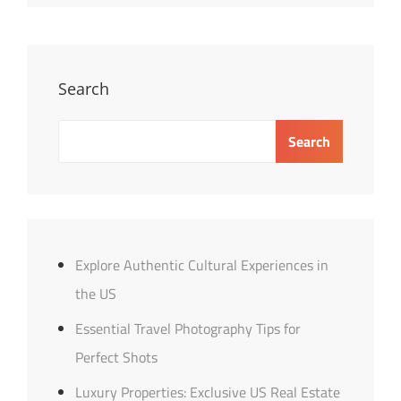
Ideas
For
Any
Occasion
Search
Search
Explore Authentic Cultural Experiences in
the US
Essential Travel Photography Tips for
Perfect Shots
Luxury Properties: Exclusive US Real Estate