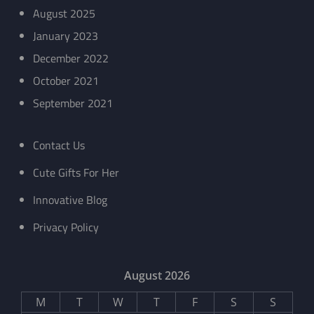
August 2025
January 2023
December 2022
October 2021
September 2021
Contact Us
Cute Gifts For Her
Innovative Blog
Privacy Policy
August 2026
M
T
W
T
F
S
S